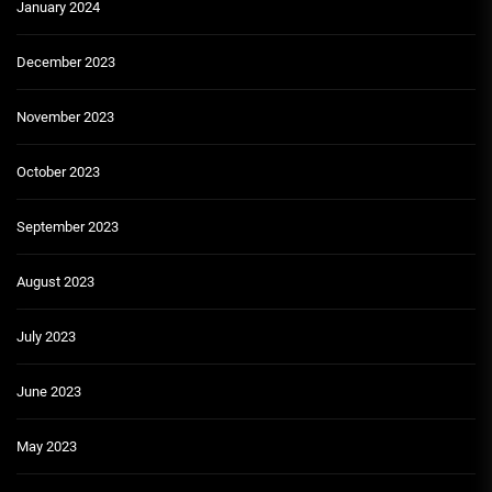
January 2024
December 2023
November 2023
October 2023
September 2023
August 2023
July 2023
June 2023
May 2023