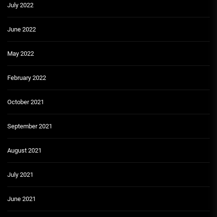
July 2022
June 2022
May 2022
February 2022
October 2021
September 2021
August 2021
July 2021
June 2021