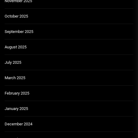
November 2025
October 2025
September 2025
August 2025
July 2025
March 2025
February 2025
January 2025
December 2024