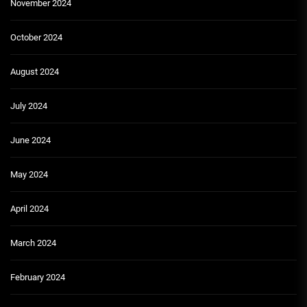
November 2024
October 2024
August 2024
July 2024
June 2024
May 2024
April 2024
March 2024
February 2024