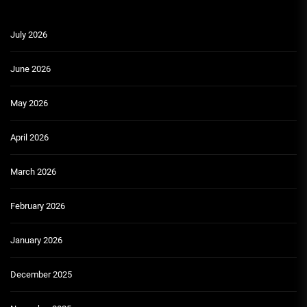
July 2026
June 2026
May 2026
April 2026
March 2026
February 2026
January 2026
December 2025