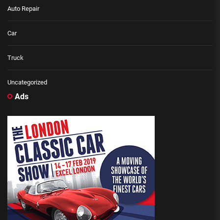
Auto Repair
Car
Truck
Uncategorized
Ads