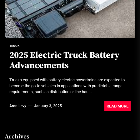
TRUCK
2025 Electric Truck Battery
Advancements
Trucks equipped with battery electric powertrains are expected to
become the go-to vehicles in applications with predictable range
requirements, such as distribution or line haul...
READ MORE
Aron Levy
January 3, 2025
Archives