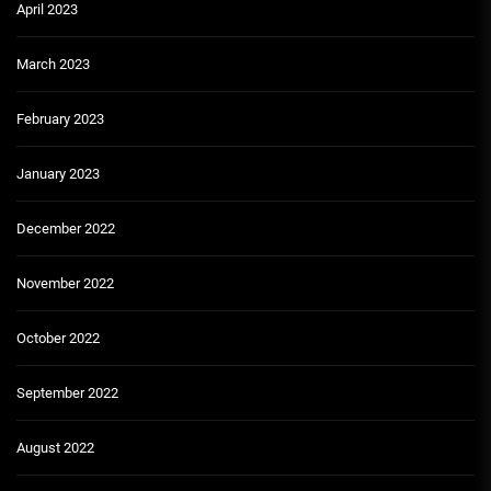
April 2023
March 2023
February 2023
January 2023
December 2022
November 2022
October 2022
September 2022
August 2022