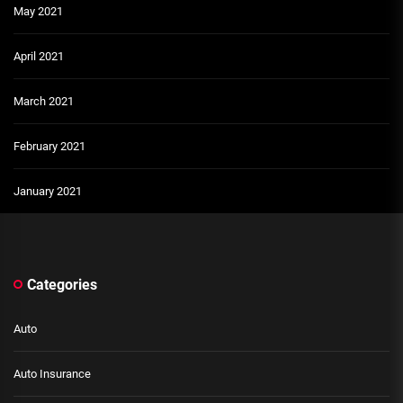
May 2021
April 2021
March 2021
February 2021
January 2021
Categories
Auto
Auto Insurance