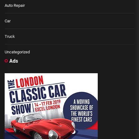
Auto Repair
Car
Truck
Uncategorized
Ads