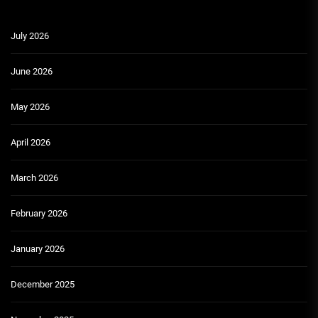
July 2026
June 2026
May 2026
April 2026
March 2026
February 2026
January 2026
December 2025