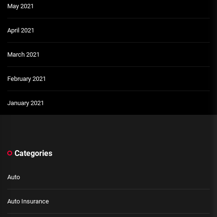
May 2021
April 2021
March 2021
February 2021
January 2021
Categories
Auto
Auto Insurance