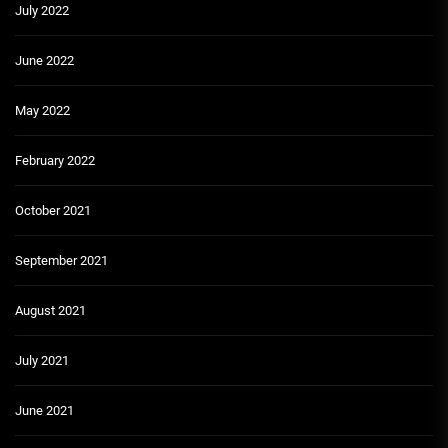
July 2022
June 2022
May 2022
February 2022
October 2021
September 2021
August 2021
July 2021
June 2021