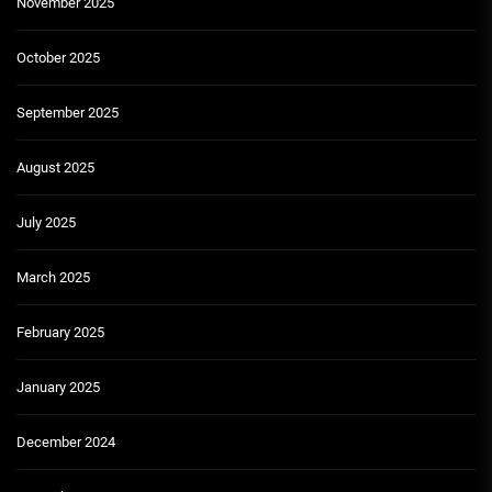
November 2025
October 2025
September 2025
August 2025
July 2025
March 2025
February 2025
January 2025
December 2024