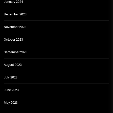
January 2024
December 2023
November 2023
October 2023
September 2023
August 2023
July 2023
June 2023
May 2023