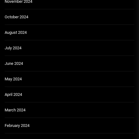
November 2024
October 2024
August 2024
July 2024
June 2024
May 2024
April 2024
March 2024
February 2024