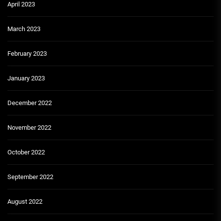
April 2023
March 2023
February 2023
January 2023
December 2022
November 2022
October 2022
September 2022
August 2022