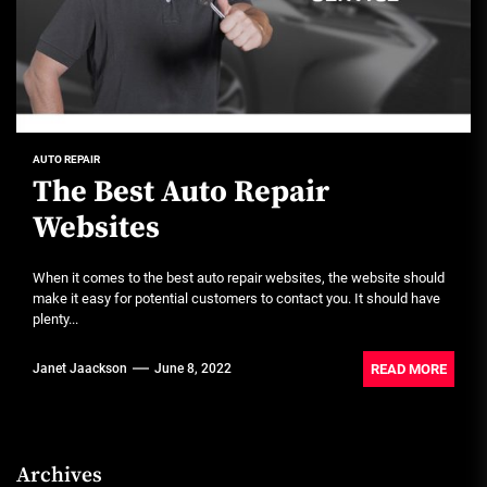
AUTO REPAIR
The Best Auto Repair
Websites
When it comes to the best auto repair websites, the website should
make it easy for potential customers to contact you. It should have
plenty...
READ MORE
Janet Jaackson
June 8, 2022
Archives