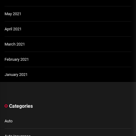
May 2021
April 2021
March 2021
February 2021
January 2021
Categories
Auto