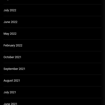
July 2022
June 2022
May 2022
February 2022
October 2021
September 2021
August 2021
July 2021
June 2021