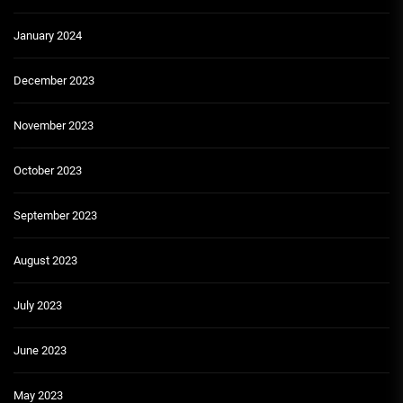
January 2024
December 2023
November 2023
October 2023
September 2023
August 2023
July 2023
June 2023
May 2023