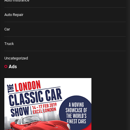
Auto Insurance
Auto Repair
Car
Truck
Uncategorized
Ads