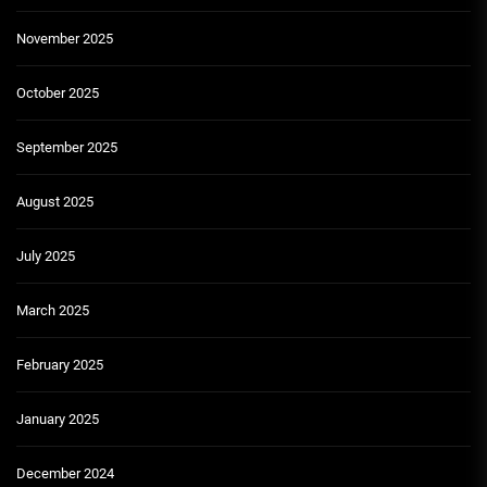
November 2025
October 2025
September 2025
August 2025
July 2025
March 2025
February 2025
January 2025
December 2024