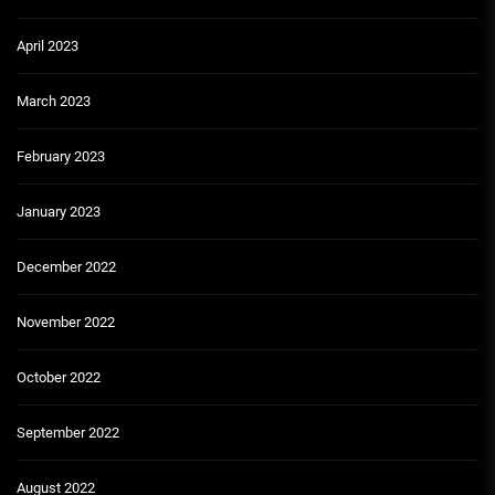
April 2023
March 2023
February 2023
January 2023
December 2022
November 2022
October 2022
September 2022
August 2022