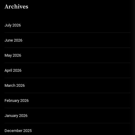
Archives
July 2026
June 2026
May 2026
April 2026
March 2026
February 2026
January 2026
December 2025