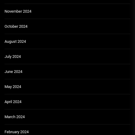
November 2024
October 2024
August 2024
July 2024
June 2024
May 2024
April 2024
March 2024
February 2024