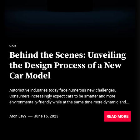
CAR
Behind the Scenes: Unveiling
the Design Process of a New
Car Model
Automotive industries today face numerous new challenges.
Consumers increasingly expect cars to be smarter and more
environmentally-friendly while at the same time more dynamic and...
READ MORE
Aron Levy
June 16, 2023