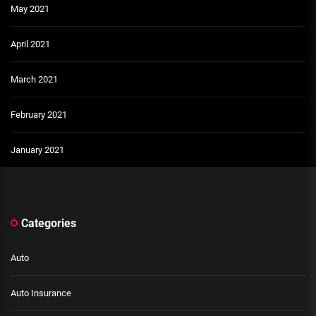
May 2021
April 2021
March 2021
February 2021
January 2021
Categories
Auto
Auto Insurance