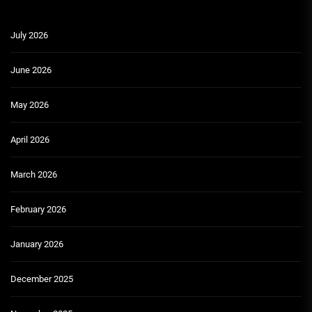
July 2026
June 2026
May 2026
April 2026
March 2026
February 2026
January 2026
December 2025