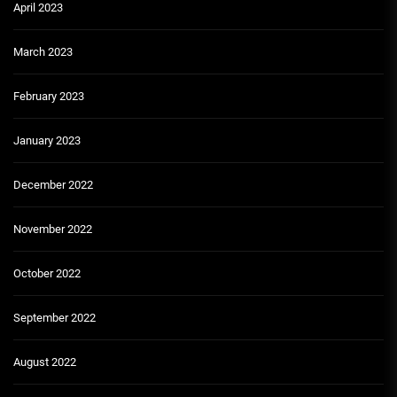
April 2023
March 2023
February 2023
January 2023
December 2022
November 2022
October 2022
September 2022
August 2022