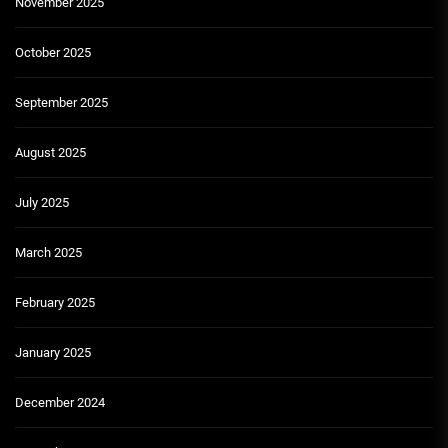
November 2025
October 2025
September 2025
August 2025
July 2025
March 2025
February 2025
January 2025
December 2024