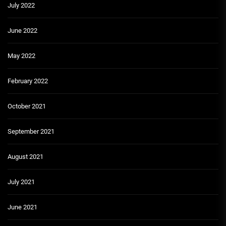
July 2022
June 2022
May 2022
February 2022
October 2021
September 2021
August 2021
July 2021
June 2021