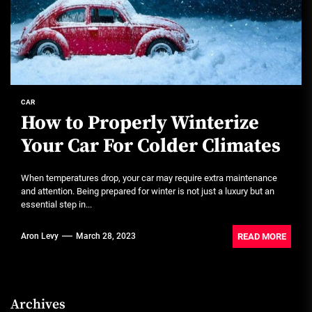
CAR
How to Properly Winterize
Your Car For Colder Climates
When temperatures drop, your car may require extra maintenance
and attention. Being prepared for winter is not just a luxury but an
essential step in...
READ MORE
Aron Levy
March 28, 2023
Archives