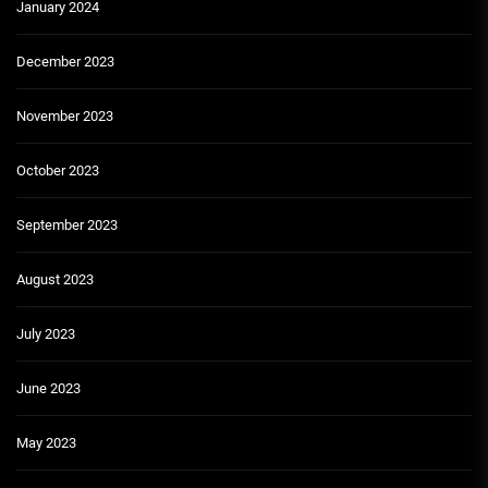
January 2024
December 2023
November 2023
October 2023
September 2023
August 2023
July 2023
June 2023
May 2023