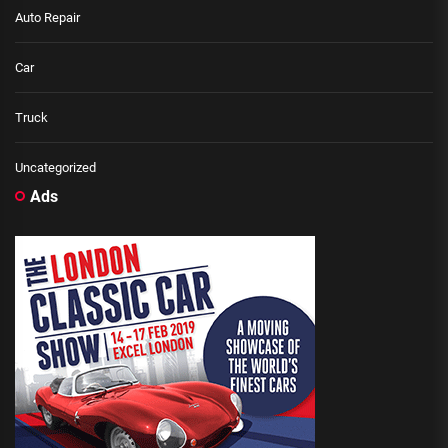
Auto Repair
Car
Truck
Uncategorized
Ads