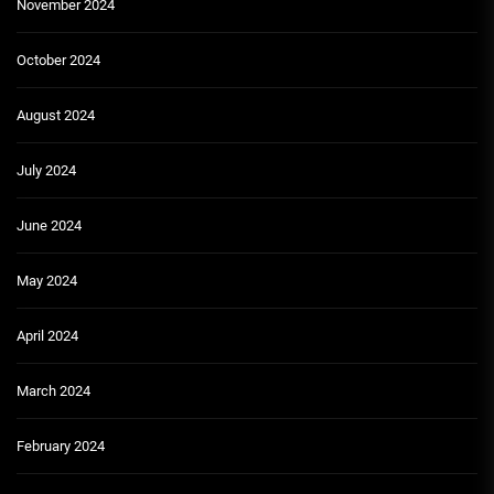
November 2024
October 2024
August 2024
July 2024
June 2024
May 2024
April 2024
March 2024
February 2024