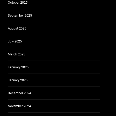
October 2025
September 2025
August 2025
July 2025
March 2025
February 2025
January 2025
December 2024
November 2024