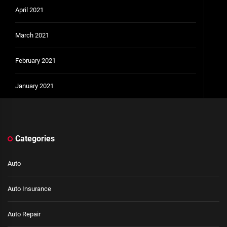
April 2021
March 2021
February 2021
January 2021
Categories
Auto
Auto Insurance
Auto Repair