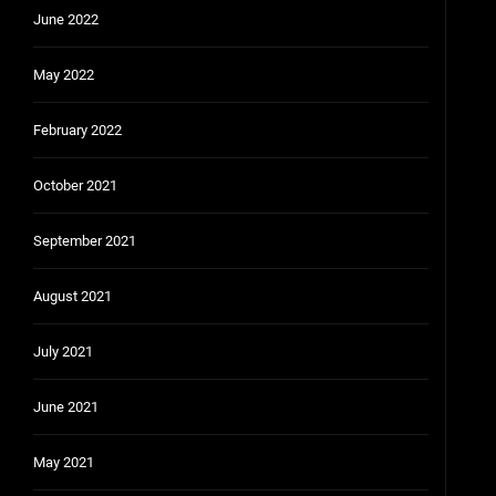
June 2022
May 2022
February 2022
October 2021
September 2021
August 2021
July 2021
June 2021
May 2021