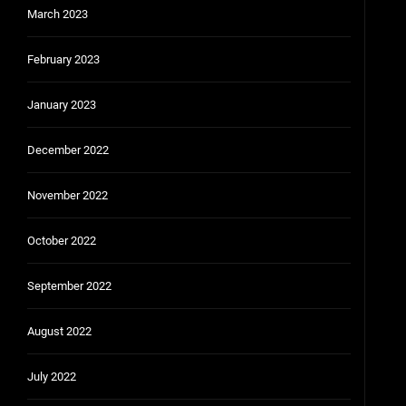
March 2023
February 2023
January 2023
December 2022
November 2022
October 2022
September 2022
August 2022
July 2022