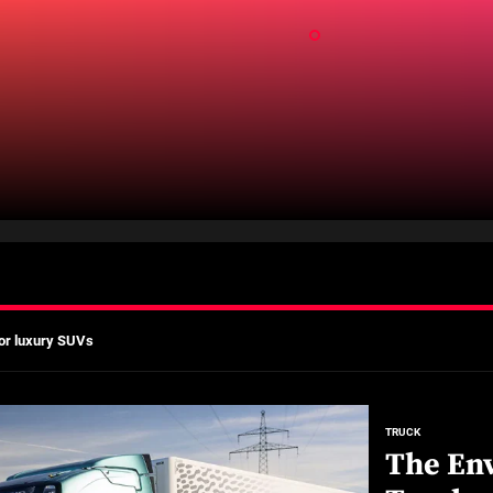
ld
mates
Actually Saves You?
 A Practical Guide to Smarter Mobility
or luxury SUVs
ns: What fleets need to know right now
mates
TRUCK
The Env
Actually Saves You?