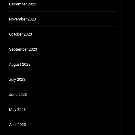
December 2023
November 2023
October 2023
September 2023
August 2023
July 2023
June 2023
May 2023
April 2023