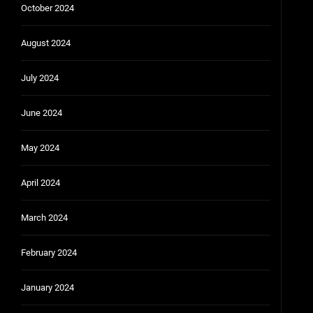
October 2024
August 2024
July 2024
June 2024
May 2024
April 2024
March 2024
February 2024
January 2024