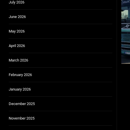
July 2026
Community Car-Sharing Programs in Urban Areas:
June 2026
Subscription-based ownership models f
Truck platooning cybersecurity risks and solutio
May 2026
Rust-proofing strategies for coastal cli
April 2026
March 2026
February 2026
January 2026
December 2025
November 2025