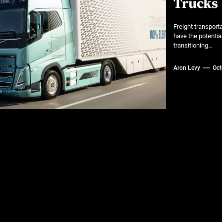
Trucks
 A Practical Guide to Smarter Mobility
Freight transporta
or luxury SUVs
have the potentia
transitioning...
ns: What fleets need to know right now
Aron Levy
Oct
mates