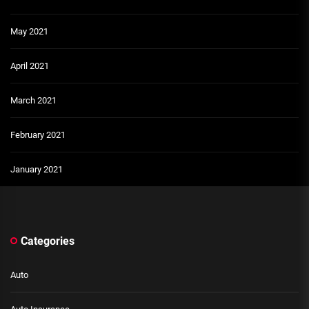
May 2021
April 2021
March 2021
February 2021
January 2021
Categories
Auto