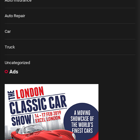
Auto Insurance
Auto Repair
Car
Truck
Uncategorized
Ads