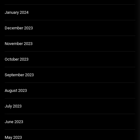
January 2024
December 2023
November 2023
October 2023
September 2023
August 2023
July 2023
June 2023
May 2023