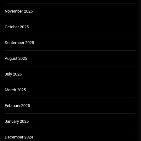
November 2025
October 2025
September 2025
August 2025
July 2025
March 2025
February 2025
January 2025
December 2024