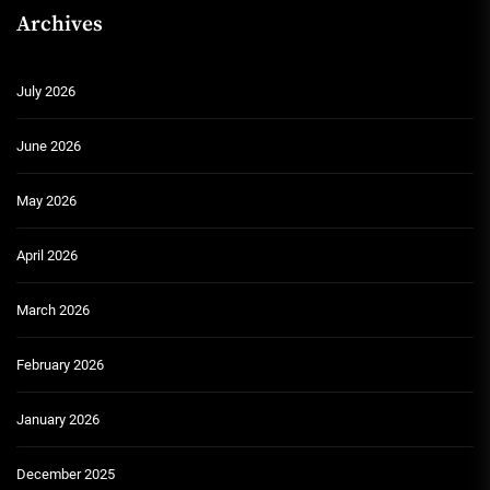
Archives
July 2026
June 2026
May 2026
April 2026
March 2026
February 2026
January 2026
December 2025