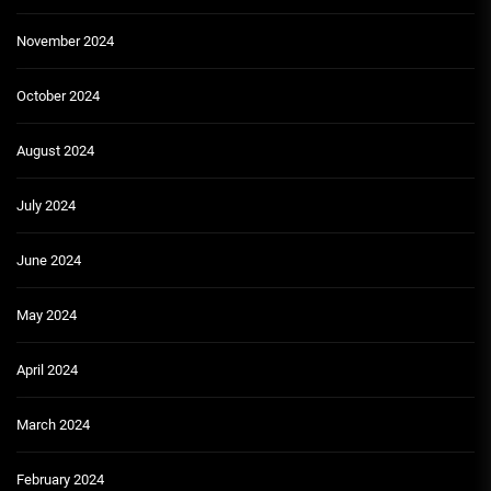
November 2024
October 2024
August 2024
July 2024
June 2024
May 2024
April 2024
March 2024
February 2024