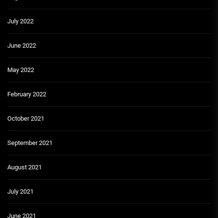
July 2022
June 2022
May 2022
February 2022
October 2021
September 2021
August 2021
July 2021
June 2021