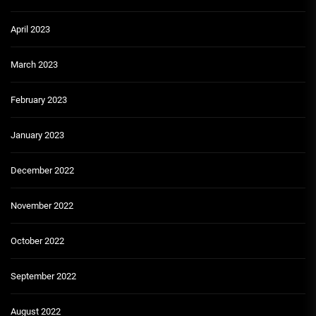
April 2023
March 2023
February 2023
January 2023
December 2022
November 2022
October 2022
September 2022
August 2022