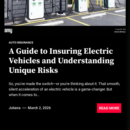
AUTO INSURANCE
A Guide to Insuring Electric
Vehicles and Understanding
Unique Risks
So, you've made the switch—or you're thinking about it. That smooth,
silent acceleration of an electric vehicle is a game-changer. But
when it comes to...
READ MORE
Juliana
March 2, 2026