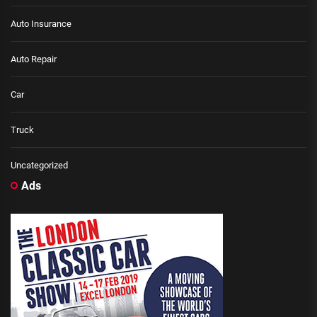
Auto Insurance
Auto Repair
Car
Truck
Uncategorized
Ads