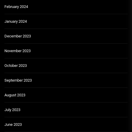
February 2024
January 2024
December 2023
November 2023
October 2023
September 2023
August 2023
July 2023
June 2023