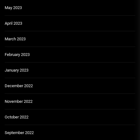
May 2023
April 2023
March 2023
February 2023
January 2023
December 2022
November 2022
October 2022
September 2022