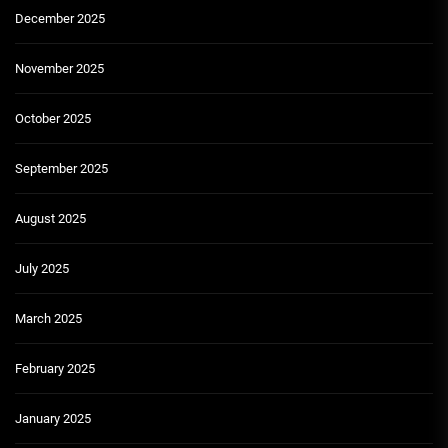
December 2025
November 2025
October 2025
September 2025
August 2025
July 2025
March 2025
February 2025
January 2025