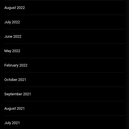
August 2022
July 2022
June 2022
May 2022
February 2022
October 2021
September 2021
August 2021
July 2021