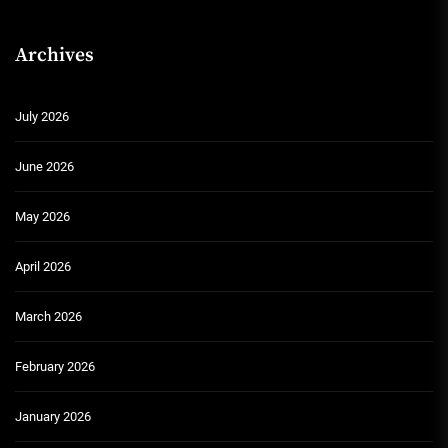
Archives
July 2026
June 2026
May 2026
April 2026
March 2026
February 2026
January 2026