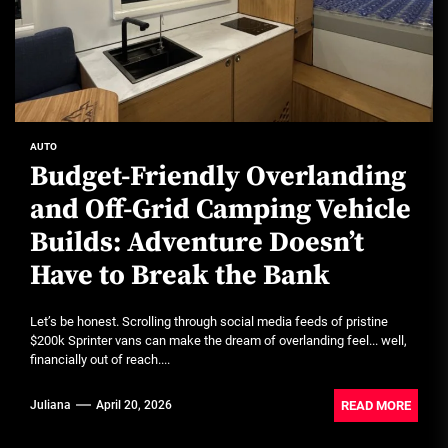
AUTO
Budget-Friendly Overlanding
and Off-Grid Camping Vehicle
Builds: Adventure Doesn’t
Have to Break the Bank
Let’s be honest. Scrolling through social media feeds of pristine
$200k Sprinter vans can make the dream of overlanding feel... well,
financially out of reach....
READ MORE
Juliana
April 20, 2026