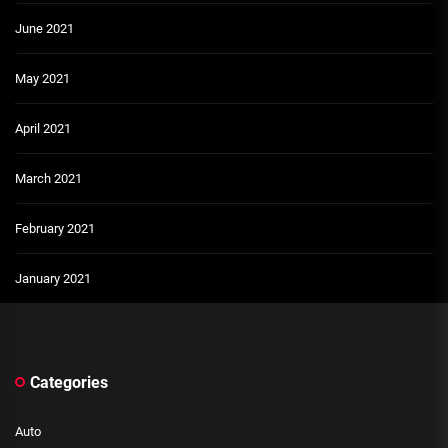
June 2021
May 2021
April 2021
March 2021
February 2021
January 2021
Categories
Auto