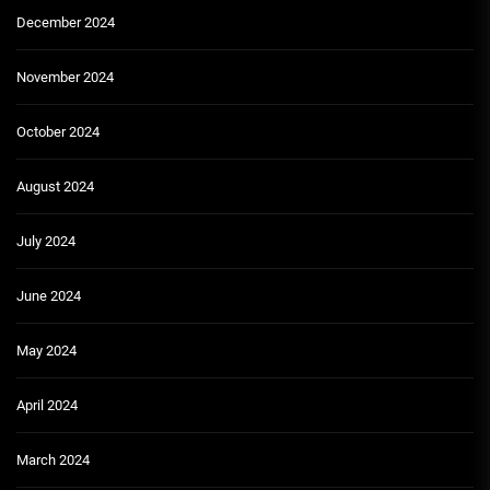
December 2024
November 2024
October 2024
August 2024
July 2024
June 2024
May 2024
April 2024
March 2024