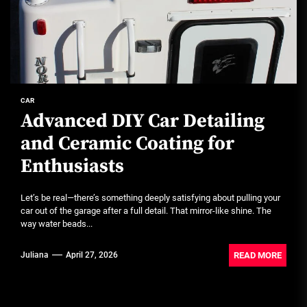
CAR
Advanced DIY Car Detailing
and Ceramic Coating for
Enthusiasts
Let’s be real—there’s something deeply satisfying about pulling your
car out of the garage after a full detail. That mirror-like shine. The
way water beads...
READ MORE
Juliana
April 27, 2026