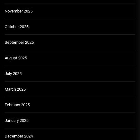
November 2025
October 2025
September 2025
August 2025
July 2025
March 2025
February 2025
January 2025
December 2024