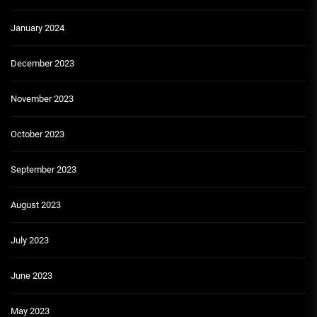
January 2024
December 2023
November 2023
October 2023
September 2023
August 2023
July 2023
June 2023
May 2023