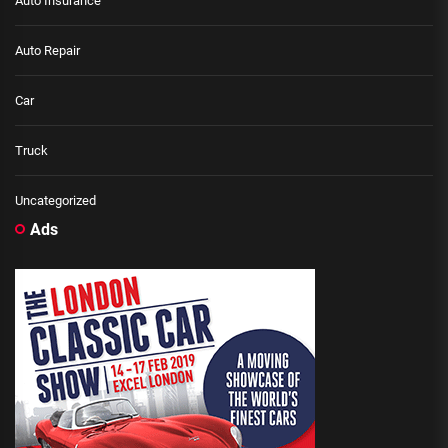
Auto Insurance
Auto Repair
Car
Truck
Uncategorized
Ads