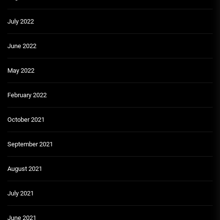
July 2022
June 2022
May 2022
February 2022
October 2021
September 2021
August 2021
July 2021
June 2021