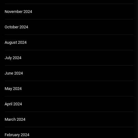
November 2024
October 2024
August 2024
July 2024
June 2024
May 2024
April 2024
March 2024
February 2024