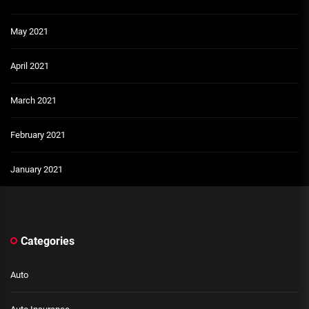
May 2021
April 2021
March 2021
February 2021
January 2021
Categories
Auto