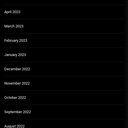
April 2023
March 2023
February 2023
January 2023
December 2022
November 2022
October 2022
September 2022
August 2022