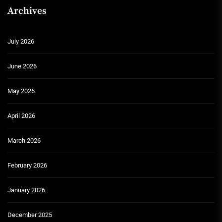
Archives
July 2026
June 2026
May 2026
April 2026
March 2026
February 2026
January 2026
December 2025