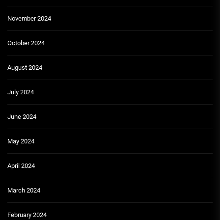
November 2024
October 2024
August 2024
July 2024
June 2024
May 2024
April 2024
March 2024
February 2024