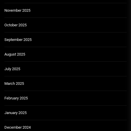
November 2025
October 2025
September 2025
August 2025
July 2025
March 2025
February 2025
January 2025
December 2024