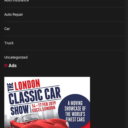
Auto Insurance
Auto Repair
Car
Truck
Uncategorized
Ads