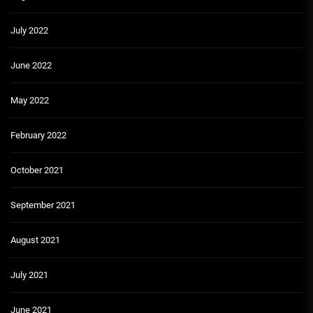
July 2022
June 2022
May 2022
February 2022
October 2021
September 2021
August 2021
July 2021
June 2021