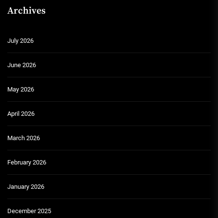
Archives
July 2026
June 2026
May 2026
April 2026
March 2026
February 2026
January 2026
December 2025