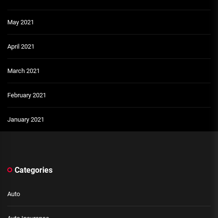
May 2021
April 2021
March 2021
February 2021
January 2021
Categories
Auto