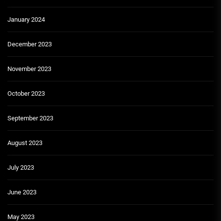
January 2024
December 2023
November 2023
October 2023
September 2023
August 2023
July 2023
June 2023
May 2023