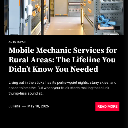
AUTO REPAIR
Mobile Mechanic Services for
Rural Areas: The Lifeline You
Didn’t Know You Needed
Living out in the sticks has its perks—quiet nights, starry skies, and
space to breathe. But when your truck starts making that clunk-
thump-hiss sound at...
READ MORE
Juliana
May 18, 2026