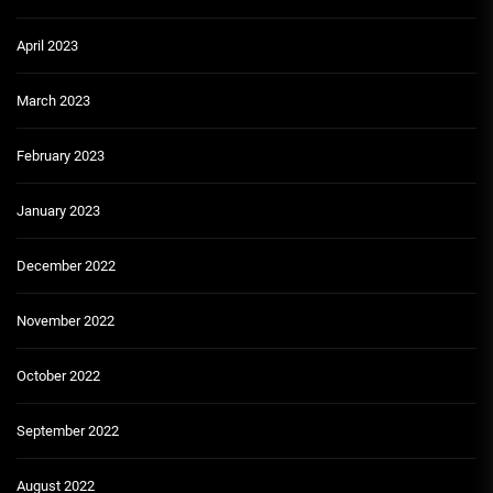
April 2023
March 2023
February 2023
January 2023
December 2022
November 2022
October 2022
September 2022
August 2022