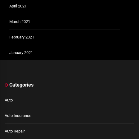
April 2021
March 2021
February 2021
January 2021
Categories
Auto
Auto Insurance
Auto Repair