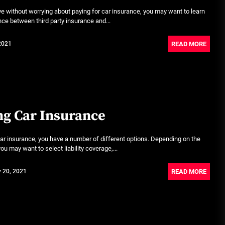
ive without worrying about paying for car insurance, you may want to learn
nce between third party insurance and...
READ MORE
 2021
g Car Insurance
r insurance, you have a number of different options. Depending on the
 you may want to select liability coverage,...
READ MORE
y 20, 2021