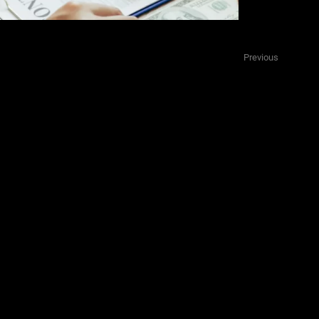
ts
Previous
ination