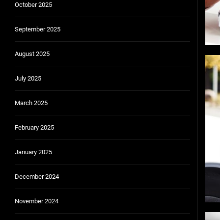
October 2025
September 2025
August 2025
July 2025
March 2025
February 2025
January 2025
December 2024
November 2024