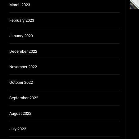
March 2023
February 2023
Pos
pag
January 2023
December 2022
November 2022
October 2022
September 2022
August 2022
July 2022