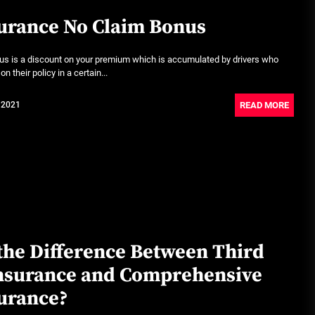
urance No Claim Bonus
us is a discount on your premium which is accumulated by drivers who
n their policy in a certain...
READ MORE
 2021
the Difference Between Third
Insurance and Comprehensive
urance?