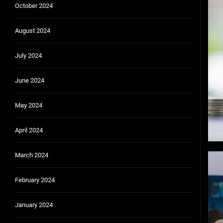
October 2024
August 2024
July 2024
June 2024
May 2024
April 2024
March 2024
February 2024
January 2024