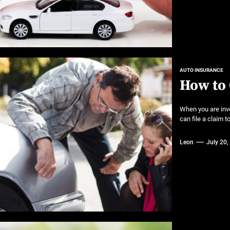
AUTO INSURANCE
How to 
When you are invo
can file a claim 
Leon
July 20,