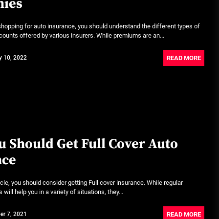
ies
Rust-proofing strategies for
coastal climates
shopping for auto insurance, you should understand the different types of
June 22, 2026
ounts offered by various insurers. While premiums are an...
READ MORE
y 10, 2022
Rental Car Coverage vs Credit Card: Which One
Actually Saves You?
July 20, 2026
Community Car-Sharing Programs in Urban
Areas: A Practical Guide to Smarter Mobility
July 13, 2026
 Should Get Full Cover Auto
nce
Subscription-based ownership
models for luxury SUVs
icle, you should consider getting Full cover insurance. While regular
July 6, 2026
will help you in a variety of situations, they...
Truck platooning cybersecurity risks and
READ MORE
er 7, 2021
solutions: What fleets need to know right now