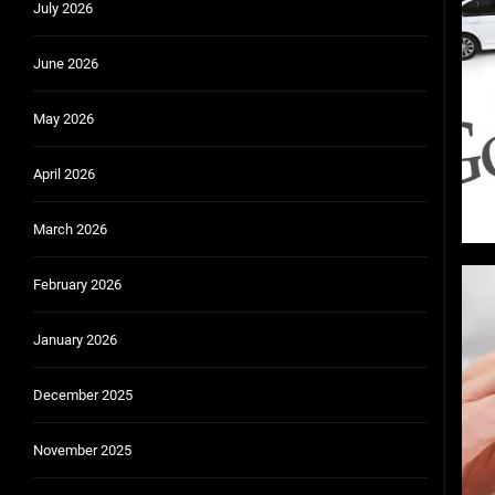
July 2026
Community Car-Sharing Programs in Urban Areas:
Subscription-based ownership models f
June 2026
Truck platooning cybersecurity risks and solutio
May 2026
Rust-proofing strategies for coastal cli
April 2026
March 2026
February 2026
January 2026
December 2025
November 2025