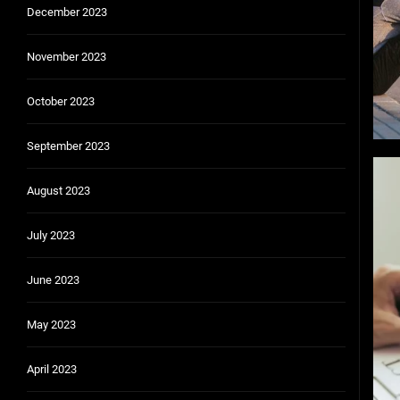
December 2023
November 2023
October 2023
September 2023
August 2023
July 2023
June 2023
May 2023
April 2023