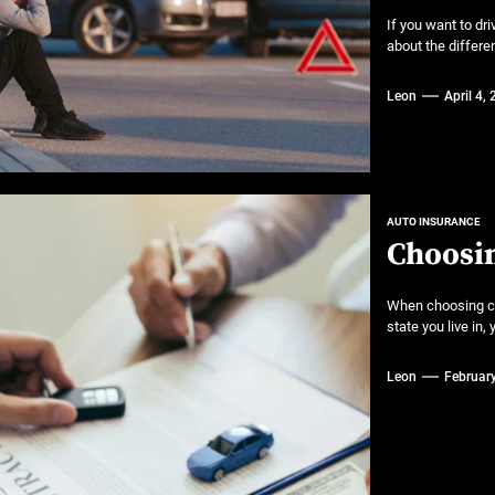
If you want to dr
about the differe
Leon
April 4,
AUTO INSURANCE
Choosin
When choosing ca
state you live in,
Leon
Februar