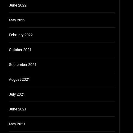
June 2022
May 2022
February 2022
October 2021
September 2021
August 2021
July 2021
June 2021
May 2021