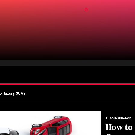
ld
mates
Actually Saves You?
 A Practical Guide to Smarter Mobility
or luxury SUVs
ns: What fleets need to know right now
mates
AUTO INSURANCE
How to
Actually Saves You?