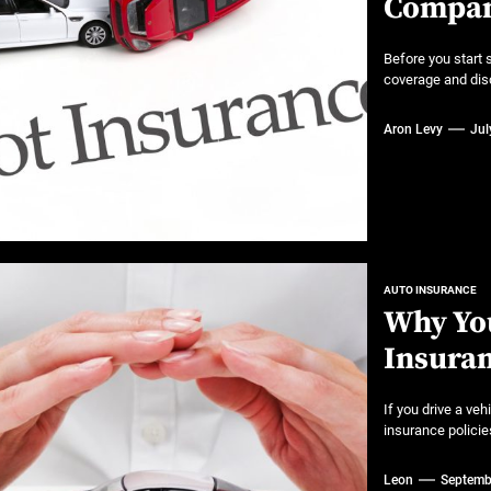
Compan
 A Practical Guide to Smarter Mobility
or luxury SUVs
Before you start 
coverage and disc
ns: What fleets need to know right now
Aron Levy
Jul
mates
AUTO INSURANCE
Why You
Insura
If you drive a veh
insurance policies 
Leon
Septemb