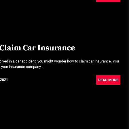
June 29, 2026
Rust-proofing strategies for
coastal climates
June 22, 2026
Claim Car Insurance
lved in a car accident, you might wonder how to claim car insurance. You
to your insurance company...
READ MORE
 2021