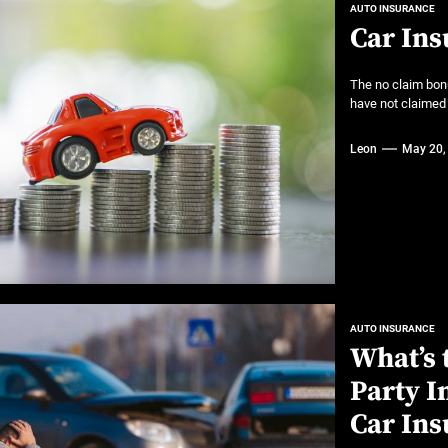
AUTO INSURANCE
Car Ins
The no claim bon
have not claimed o
Leon
May 20,
AUTO INSURANCE
What’s 
Party 
Car Ins