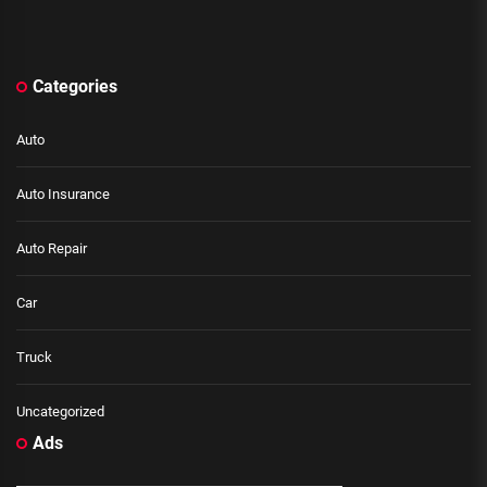
Categories
Auto
Auto Insurance
Auto Repair
Car
Truck
Uncategorized
Ads