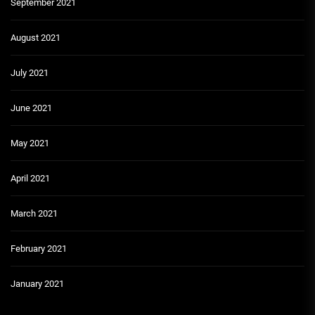
September 2021
August 2021
July 2021
June 2021
May 2021
April 2021
March 2021
February 2021
January 2021