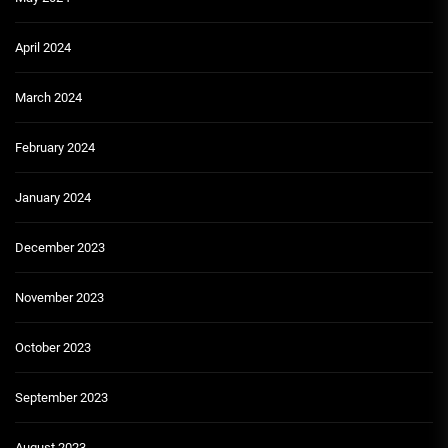
April 2024
March 2024
February 2024
January 2024
December 2023
November 2023
October 2023
September 2023
August 2023