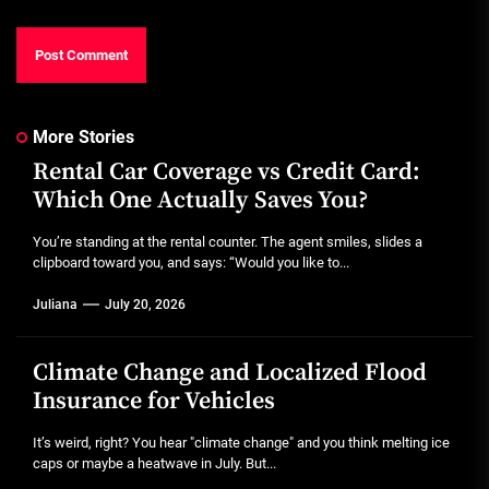
More Stories
Rental Car Coverage vs Credit Card:
Which One Actually Saves You?
You’re standing at the rental counter. The agent smiles, slides a
clipboard toward you, and says: “Would you like to...
Juliana
July 20, 2026
Climate Change and Localized Flood
Insurance for Vehicles
It’s weird, right? You hear "climate change" and you think melting ice
caps or maybe a heatwave in July. But...