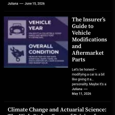
Juliana
June 15, 2026
The Insurer’s
Guide to
Vehicle
Modifications
and
Aftermarket
Parts
Let’s be honest—
modifying a car is a bit
like giving it a
personality. Maybe it’s a
lift kit that screams...
Juliana
May 11, 2026
Climate Change and Actuarial Science: