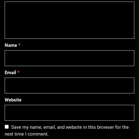
Name
*
Email
*
Website
Save my name, email, and website in this browser for the
next time I comment.