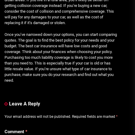
getting collision coverage instead. If you’re buying a new car,
consider the cost of collision and comprehensive coverage. This
will pay for any damages to your car, as well as the cost of
replacing it if it’s damaged or stolen.
Once you’ve narrowed down your options, you can start comparing
quotes. The goal is to find the best policy for your needs and your
budget. The best car insurance will have low costs and good
coverage. Think about your finances when choosing your policy.
Purchasing too much liability coverage is likely to cost you more
than you need to. This is especially true if your car is old or has
little resale value. If you’re unsure what type of car insurance to
purchase, make sure you do your research and find out what you
need.
Leave A Reply
Your email address will not be published.
Required fields are marked
*
Comment
*