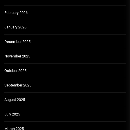
February 2026
January 2026
December 2025
November 2025
October 2025
September 2025
August 2025
July 2025
March 2025