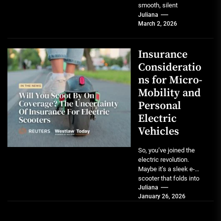
smooth, silent
acceleration of an
Juliana
March 2, 2026
electric vehicle is a
game-changer....
Insurance
Consideratio
ns for Micro-
Mobility and
Personal
Electric
Vehicles
So, you’ve joined the
electric revolution.
Maybe it’s a sleek e-
scooter that folds into
your backpack, a
Juliana
January 26, 2026
powerful one-wheel
that...