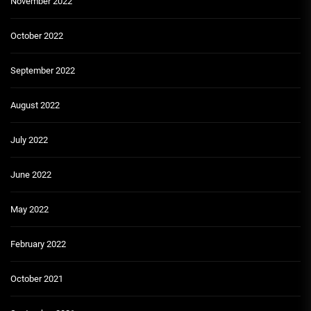
November 2022
October 2022
September 2022
August 2022
July 2022
June 2022
May 2022
February 2022
October 2021