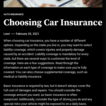
AUTO INSURANCE
Choosing Car Insurance
Leon
February 20, 2021
When choosing car insurance, you have a number of different
options. Depending on the state you live in, you may want to select
liability coverage, which covers injuries and property damage
caused by an accident. Liability coverage is mandatory for every
state, but there are several ways to customize the level of
coverage. Here are a few suggestions. Read through the
information on each type of coverage to make sure you’re fully
covered. You can also choose supplemental coverage, such as
medical or liability insurance.
Basic insurance is required by law, but it doesn’t always cover the
full cost of damages and repairs. You should consider the
coverage amount you want, as basic insurance is often
overpriced. Additionally, consider the type of driving you do and any
special risks your vehicle might be exposed to on a daily basis.