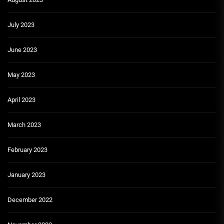
July 2023
June 2023
May 2023
April 2023
March 2023
February 2023
January 2023
December 2022