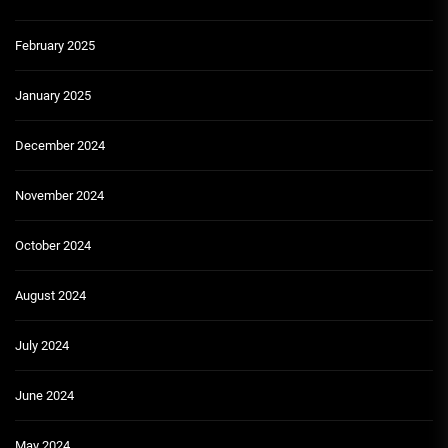
February 2025
January 2025
December 2024
November 2024
October 2024
August 2024
July 2024
June 2024
May 2024