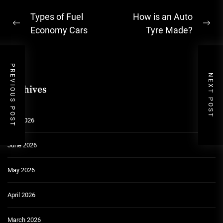
Post
Types of Fuel
How is an Auto
Previous
Ne
navigation
Economy Cars
Tyre Made?
post:
pos
PREVIOUS POST
NEXT POST
Archives
July 2026
June 2026
May 2026
April 2026
March 2026