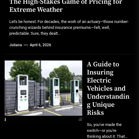
The High-Stakes Game of Pricing for
Extreme Weather
Let's be honest. For decades, the work of an actuary—those number-
crunching wizards behind insurance premiums—felt, well,
predictable. Sure, they dealt...
Juliana
April 6, 2026
A Guide to
Insuring
Electric
Vehicles and
Understandin
g Unique
Risks
So, you've made the
switch—or you're
thinking about it. That