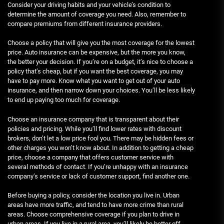
Consider your driving habits and your vehicle’s condition to
determine the amount of coverage you need. Also, remember to
compare premiums from different insurance providers.
Choose a policy that will give you the most coverage for the lowest
price. Auto insurance can be expensive, but the more you know,
the better your decision. If you’re on a budget, it’s nice to choose a
policy that’s cheap, but if you want the best coverage, you may
have to pay more. Know what you want to get out of your auto
insurance, and then narrow down your choices. You’ll be less likely
to end up paying too much for coverage.
Choose an insurance company that is transparent about their
policies and pricing. While you’ll find lower rates with discount
brokers, don’t let a low price fool you. There may be hidden fees or
other charges you won’t know about. In addition to getting a cheap
price, choose a company that offers customer service with
several methods of contact. If you’re unhappy with an insurance
company’s service or lack of customer support, find another one.
Before buying a policy, consider the location you live in. Urban
areas have more traffic, and tend to have more crime than rural
areas. Choose comprehensive coverage if you plan to drive in
urban areas. If you live in a rural area, you’ll likely be better off