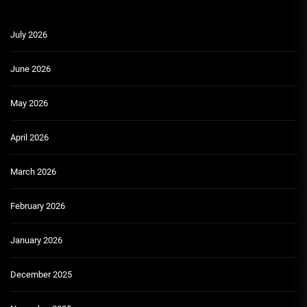
July 2026
June 2026
May 2026
April 2026
March 2026
February 2026
January 2026
December 2025