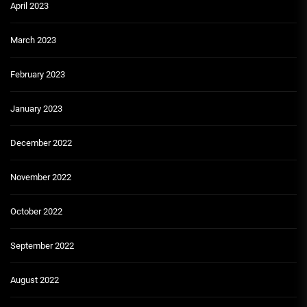
April 2023
March 2023
February 2023
January 2023
December 2022
November 2022
October 2022
September 2022
August 2022