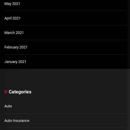
May 2021
April 2021
March 2021
February 2021
January 2021
Categories
Auto
Auto Insurance