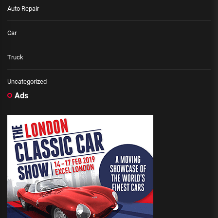
Auto Repair
Car
Truck
Uncategorized
Ads