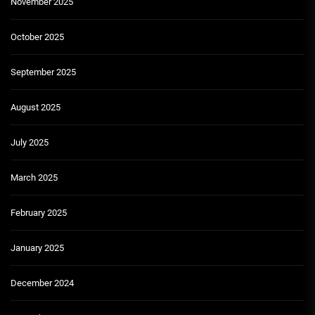
November 2025
October 2025
September 2025
August 2025
July 2025
March 2025
February 2025
January 2025
December 2024