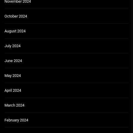
November 2024
October 2024
August 2024
July 2024
June 2024
May 2024
April 2024
March 2024
February 2024