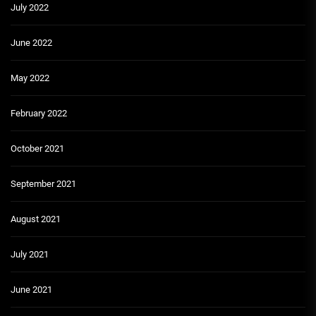
July 2022
June 2022
May 2022
February 2022
October 2021
September 2021
August 2021
July 2021
June 2021