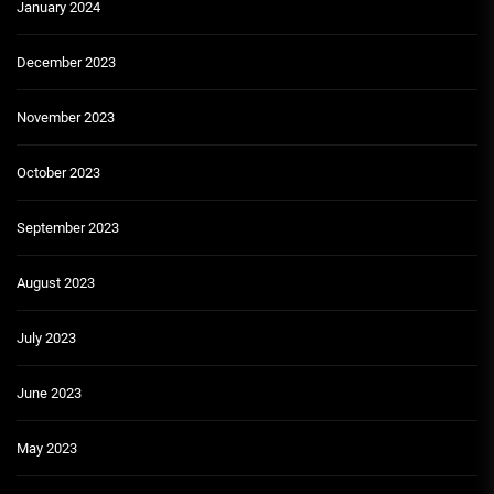
January 2024
December 2023
November 2023
October 2023
September 2023
August 2023
July 2023
June 2023
May 2023