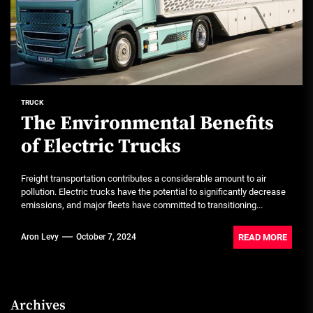
TRUCK
The Environmental Benefits
of Electric Trucks
Freight transportation contributes a considerable amount to air
pollution. Electric trucks have the potential to significantly decrease
emissions, and major fleets have committed to transitioning...
READ MORE
Aron Levy
October 7, 2024
Archives