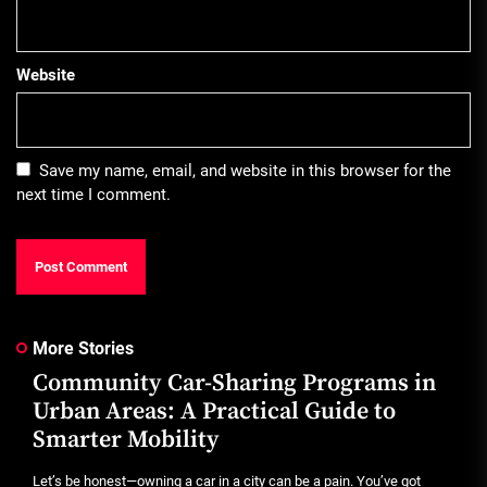
Website
Save my name, email, and website in this browser for the
next time I comment.
More Stories
Community Car-Sharing Programs in
Urban Areas: A Practical Guide to
Smarter Mobility
Let’s be honest—owning a car in a city can be a pain. You’ve got