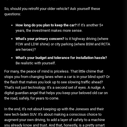
So, should you retrofit your older vehicle? Ask yourself these
questions:
How long do you plan to keep the car?
If it’s another 5+
years, the investment makes more sense.
What’s your primary concern?
Is it highway driving (where
FCW and LDW shine) or city parking (where BSM and RCTA
are heroes)?
What’s your budget and tolerance for installation hassle?
Be realistic with yourself.
For many, the peace of mind is priceless. That little chime that
stops you from changing lanes when a car is in your blind spot? Or
the flash that makes you look up to see slowing traffic ahead?
That’s not just technology. It’s a second set of eyes. A nudge. A
digital guardian angel that helps you keep your beloved old car on
the road, safely, for years to come.
In the end, it’s not about keeping up with the Joneses and their
new tech-laden SUV. It’s about making a conscious choice to
augment your own driving, to add a layer of safety to a machine
you already know and trust. And that, honestly, is a pretty smart