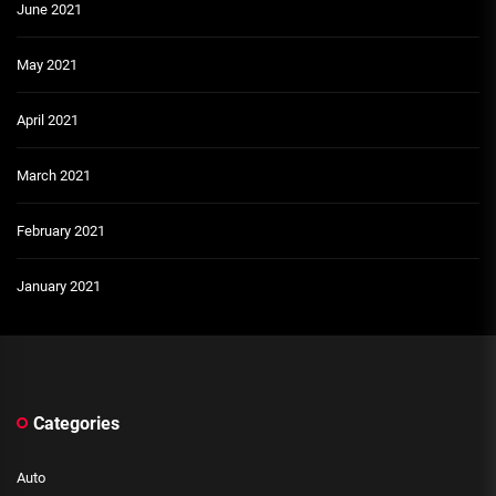
June 2021
May 2021
April 2021
March 2021
February 2021
January 2021
Categories
Auto