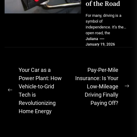
of the Road
For many, driving is a
symbol of
independence. It’s the
open road, the
spontaneous errand, the
Juliana
January 19, 2026
simple joy of going...
Post
Your Car as a
Pay-Per-Mile
navigation
Power Plant: How
Insurance: Is Your
Vehicle-to-Grid
Low-Mileage
Ne
Previous
Tech is
Driving Finally
pos
post:
Revolutionizing
Paying Off?
Home Energy