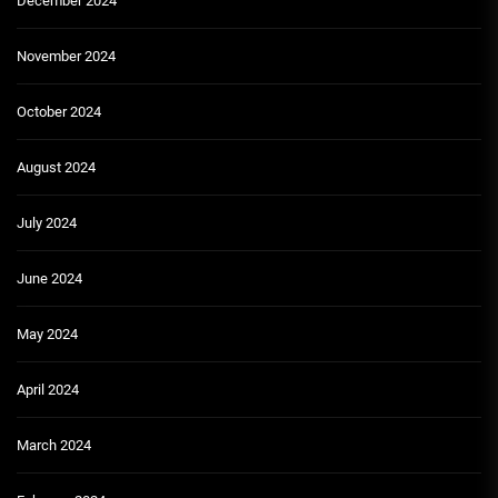
December 2024
November 2024
October 2024
August 2024
July 2024
June 2024
May 2024
April 2024
March 2024