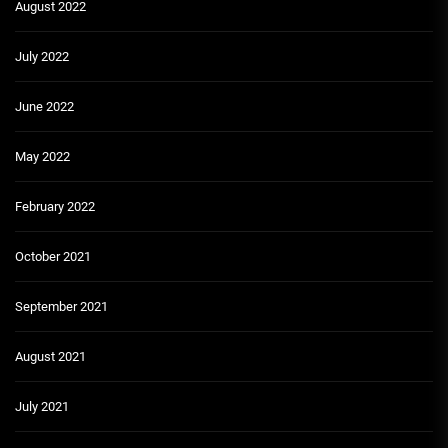
August 2022
July 2022
June 2022
May 2022
February 2022
October 2021
September 2021
August 2021
July 2021