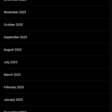
November 2025
October 2025
September 2025
August 2025
July 2025
March 2025
February 2025
January 2025