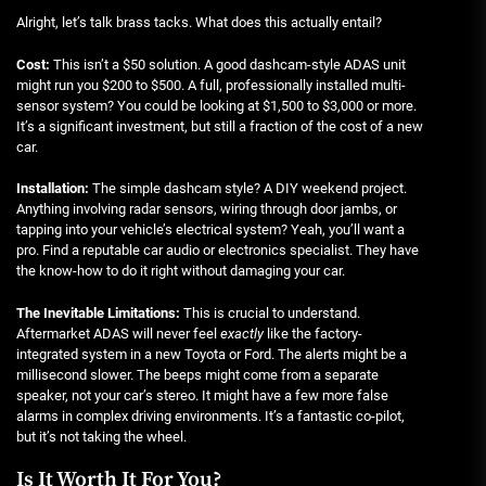
Alright, let’s talk brass tacks. What does this actually entail?
Cost:
This isn’t a $50 solution. A good dashcam-style ADAS unit
might run you $200 to $500. A full, professionally installed multi-
sensor system? You could be looking at $1,500 to $3,000 or more.
It’s a significant investment, but still a fraction of the cost of a new
car.
Installation:
The simple dashcam style? A DIY weekend project.
Anything involving radar sensors, wiring through door jambs, or
tapping into your vehicle’s electrical system? Yeah, you’ll want a
pro. Find a reputable car audio or electronics specialist. They have
the know-how to do it right without damaging your car.
The Inevitable Limitations:
This is crucial to understand.
Aftermarket ADAS will never feel
exactly
like the factory-
integrated system in a new Toyota or Ford. The alerts might be a
millisecond slower. The beeps might come from a separate
speaker, not your car’s stereo. It might have a few more false
alarms in complex driving environments. It’s a fantastic co-pilot,
but it’s not taking the wheel.
Is It Worth It For You?