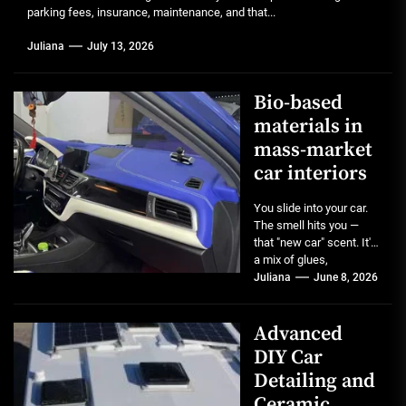
parking fees, insurance, maintenance, and that...
Juliana
July 13, 2026
Bio-based
materials in
mass-market
car interiors
You slide into your car.
The smell hits you —
that "new car" scent. It's
a mix of glues,
plastics,...
Juliana
June 8, 2026
Advanced
DIY Car
Detailing and
Ceramic