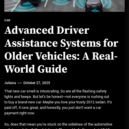
CAR
Advanced Driver
Assistance Systems for
Older Vehicles: A Real-
World Guide
Juliana
October 27, 2025
That new car smell is intoxicating. So are all the flashing safety
lights and beeps. But let’s be honest—not everyone is rushing out
to buy a brand-new car. Maybe you love your trusty 2012 sedan. It’s
paid off, it runs great, and honestly, you just don’t want a car
payment right now.
So, does that mean you’re stuck on the sidelines of the automotive