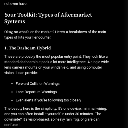
not even have.
Your Toolkit: Types of Aftermarket
Systems
Okay, so what’s on the market? Here’s a breakdown of the main
types of kits you’ll encounter.
1. The Dashcam Hybrid
These are probably the most popular entry point. They look like a
standard dashcam but pack a lot more intelligence. A single wide-
lens camera mounts on your windshield, and using computer
vision, it can provide:
Forward Collision Warnings
Lane Departure Warnings
Even alerts if you’re following too closely
The beauty here is the simplicity. It’s one device, minimal wiring,
and you can often install it yourself in under 30 minutes. The
downside? It’s vision-based, so heavy rain, fog, or glare can
confuse it.