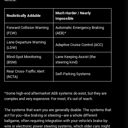
Much Harder / Nearly
Realistically Addable
Impossible
Forward Collision Warning
Automatic Emergency Braking
(FCW)
(AEB)*
Lane Departure Warning
Adaptive Cruise Control (ACC)
(LDW)
Blind-Spot Monitoring
Lane Keeping Assist (the
(BSM)
steering kind)
Rear Cross-Traffic Alert
Self-Parking Systems
(RCTA)
*Some high-end aftermarket AEB systems do exist, but they are
complex and very expensive. For most, it’s out of reach.
The systems that
warn
you are generally doable. The systems that
act
for you—like braking or steering—are a whole different
ballgame, often requiring integration with your vehicle’s brake-by-
wire or electronic power steering systems, which older cars might