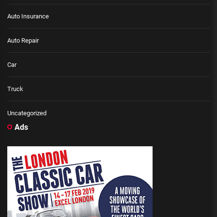
Auto Insurance
Auto Repair
Car
Truck
Uncategorized
Ads