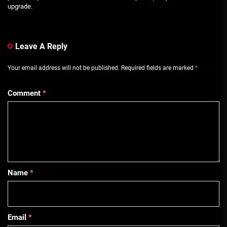
upgrade.
Leave A Reply
Your email address will not be published.
Required fields are marked
*
Comment
*
Name
*
Email
*