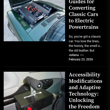
Guides for
Converting
Classic Cars
to Electric
Powertrains
So, you've got a classic
car. You love the lines,
the history, the smell of
the old leather. But
maybe...
Juliana
February 23, 2026
Accessibility
Modifications
and Adaptive
Technology:
Unlocking
the Freedom