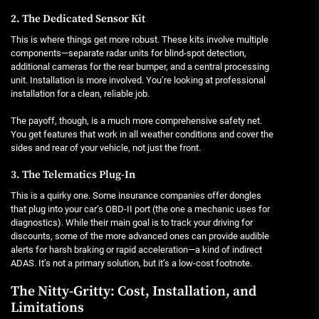
2. The Dedicated Sensor Kit
This is where things get more robust. These kits involve multiple
components—separate radar units for blind-spot detection,
additional cameras for the rear bumper, and a central processing
unit. Installation is more involved. You’re looking at professional
installation for a clean, reliable job.
The payoff, though, is a much more comprehensive safety net.
You get features that work in all weather conditions and cover the
sides and rear of your vehicle, not just the front.
3. The Telematics Plug-In
This is a quirky one. Some insurance companies offer dongles
that plug into your car’s OBD-II port (the one a mechanic uses for
diagnostics). While their main goal is to track your driving for
discounts, some of the more advanced ones can provide audible
alerts for harsh braking or rapid acceleration—a kind of indirect
ADAS. It’s not a primary solution, but it’s a low-cost footnote.
The Nitty-Gritty: Cost, Installation, and
Limitations