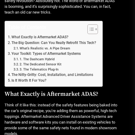
safety revolution? Absolutely not. The world of aftermarket ADAS
is booming, and it’s surprisingly sophisticated. You can, in fact,
teach an old car new tricks.
Table of Contents
What Exactly is Aftermarket ADAS?
The Big Question: Can You Really Retrofit This Tech?
What’s Realistic vs. A Pipe Dream
Your Toolkit: Types of Aftermarket Systems
1. The Dashcam Hybrid
2. The Dedicated Sensor Kit
3. The Telematics Plug-In
The Nitty-Gritty: Cost, Installation, and Limitations
Is It Worth It For You?
What Exactly is Aftermarket ADAS?
Think of it like this: instead of the safety features being baked into
the car’s original recipe, you’re adding them as powerful, high-tech
toppings. Aftermarket Advanced Driver Assistance Systems are
hardware and software kits you can install on existing vehicles to
provide some of the same safety nets found in modern showroom
models.