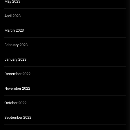
May 2023
April 2023
March 2023
February 2023
January 2023
December 2022
November 2022
October 2022
September 2022