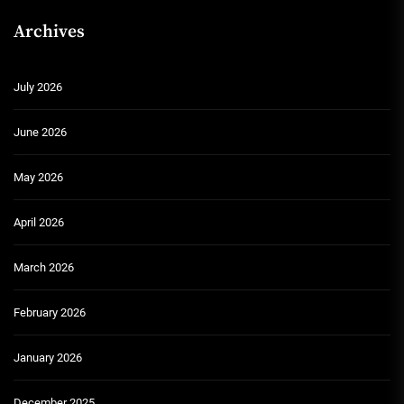
Archives
July 2026
June 2026
May 2026
April 2026
March 2026
February 2026
January 2026
December 2025