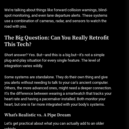
We’re talking about things like forward collision warnings, blind-
spot monitoring, and even lane departure alerts. These systems
use a combination of cameras, radar, and sensors to watch the
road with you.
The Big Question: Can You Really Retrofit
This Tech?
Short answer? Yes. But—and this is a big but—it’s not a simple
plug-and-play situation for every single feature. The level of
integration varies wildly.
Some systems are standalone. They do their own thing and give
you alerts without needing to talk to your car’s ancient computer.
Others, the more advanced ones, might need a deeper connection.
It’s the difference between wearing a smartwatch that tracks your
heart rate and having a pacemaker installed. Both monitor your
heart, but one is far more integrated with your body’s systems.
What’s Realistic vs. A Pipe Dream
Let’s get practical about what you can actually add to an older
vehicle.