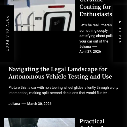
Coating for
Enthusiasts
PREVIOUS POST
NEXT POST
Let’s be real—there’s
something deeply
satisfying about pulling
your car out of the
garage after a full detail.
Juliana
April 27, 2026
That mirror-like...
Navigating the Legal Landscape for
Autonomous Vehicle Testing and Use
Picture this: a car with no steering wheel glides silently through a city
intersection, making split-second decisions that would fluster...
Juliana
March 30, 2026
Practical