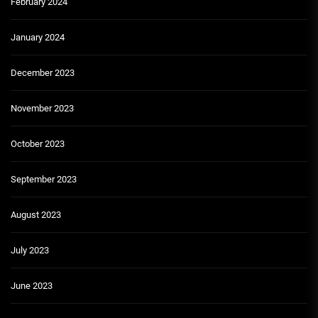
February 2024
January 2024
December 2023
November 2023
October 2023
September 2023
August 2023
July 2023
June 2023