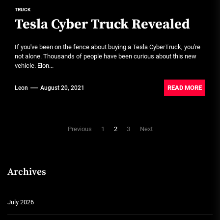
TRUCK
Tesla Cyber Truck Revealed
If you've been on the fence about buying a Tesla CyberTruck, you're
not alone. Thousands of people have been curious about this new
vehicle. Elon...
READ MORE
Leon
August 20, 2021
Posts
Previous
1
2
3
Next
pagination
Archives
July 2026