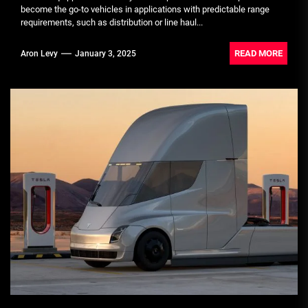
become the go-to vehicles in applications with predictable range
requirements, such as distribution or line haul...
READ MORE
Aron Levy
January 3, 2025