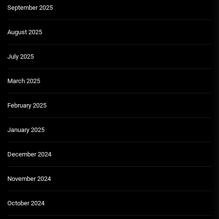
September 2025
August 2025
July 2025
March 2025
February 2025
January 2025
December 2024
November 2024
October 2024