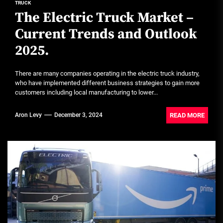
TRUCK
The Electric Truck Market –
Current Trends and Outlook
2025.
There are many companies operating in the electric truck industry,
who have implemented different business strategies to gain more
customers including local manufacturing to lower...
READ MORE
Aron Levy
December 3, 2024