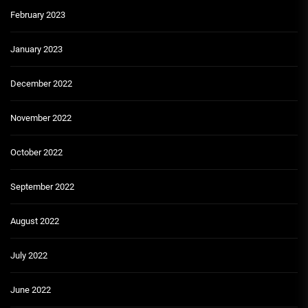
February 2023
January 2023
December 2022
November 2022
October 2022
September 2022
August 2022
July 2022
June 2022