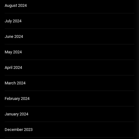
August 2024
July 2024
June 2024
May 2024
April 2024
March 2024
February 2024
January 2024
December 2023