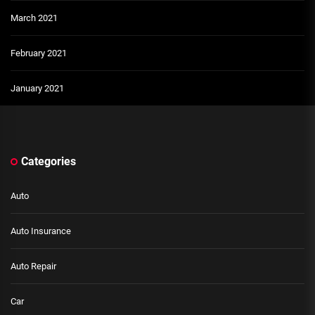
March 2021
February 2021
January 2021
Categories
Auto
Auto Insurance
Auto Repair
Car