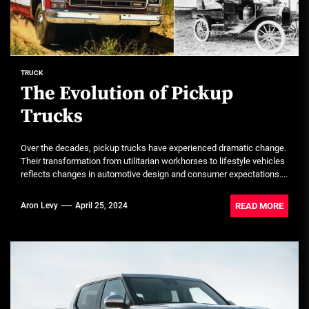
TRUCK
The Evolution of Pickup
Trucks
Over the decades, pickup trucks have experienced dramatic change.
Their transformation from utilitarian workhorses to lifestyle vehicles
reflects changes in automotive design and consumer expectations....
READ MORE
Aron Levy
April 25, 2024