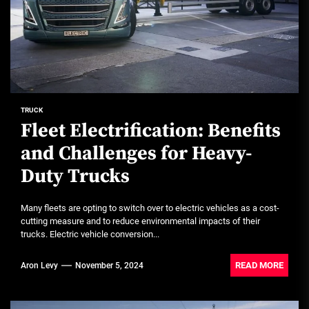
TRUCK
Fleet Electrification: Benefits
and Challenges for Heavy-
Duty Trucks
Many fleets are opting to switch over to electric vehicles as a cost-
cutting measure and to reduce environmental impacts of their
trucks. Electric vehicle conversion...
READ MORE
Aron Levy
November 5, 2024