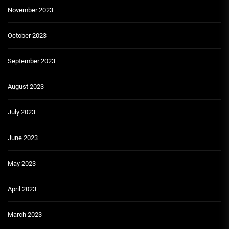
November 2023
October 2023
September 2023
August 2023
July 2023
June 2023
May 2023
April 2023
March 2023