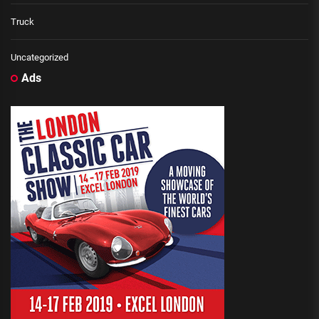
Truck
Uncategorized
Ads