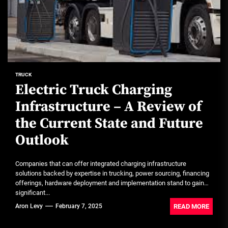
TRUCK
Electric Truck Charging
Infrastructure – A Review of
the Current State and Future
Outlook
Companies that can offer integrated charging infrastructure
solutions backed by expertise in trucking, power sourcing, financing
offerings, hardware deployment and implementation stand to gain
significant...
READ MORE
Aron Levy
February 7, 2025