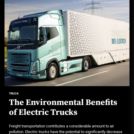
TRUCK
The Environmental Benefits
of Electric Trucks
Freight transportation contributes a considerable amount to air
pollution. Electric trucks have the potential to significantly decrease