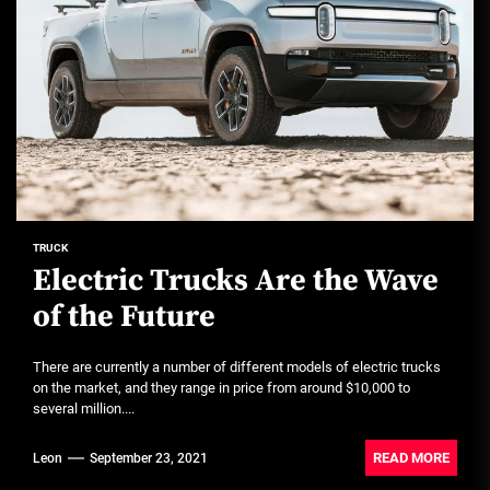
TRUCK
Electric Trucks Are the Wave
of the Future
There are currently a number of different models of electric trucks
on the market, and they range in price from around $10,000 to
several million....
READ MORE
Leon
September 23, 2021