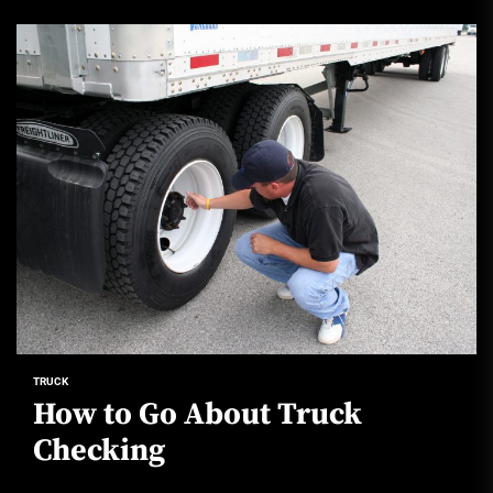
TRUCK
How to Go About Truck
Checking