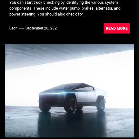
You can start truck checking by identifying the various system
components. These include water pump, brakes, alternator, and
power steering. You should also check for...
READ MORE
Leon
September 20, 2021