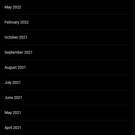
May 2022
February 2022
October 2021
September 2021
August 2021
July 2021
June 2021
May 2021
April 2021