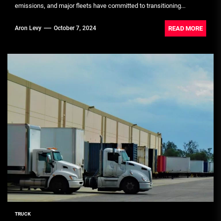
emissions, and major fleets have committed to transitioning...
READ MORE
Aron Levy
October 7, 2024
TRUCK