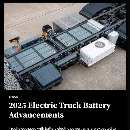
TRUCK
2025 Electric Truck Battery
Advancements
Trucks equipped with battery electric powertrains are expected to