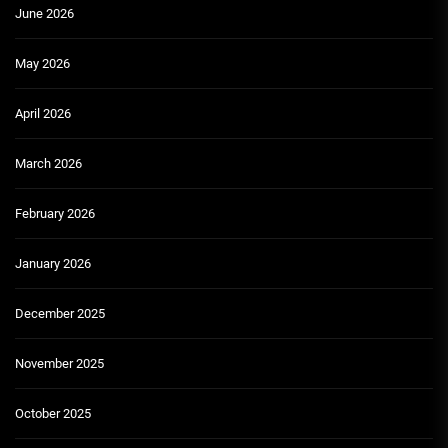
June 2026
May 2026
April 2026
March 2026
February 2026
January 2026
December 2025
November 2025
October 2025