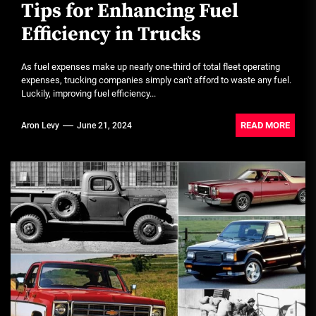
Tips for Enhancing Fuel
Efficiency in Trucks
As fuel expenses make up nearly one-third of total fleet operating
expenses, trucking companies simply can't afford to waste any fuel.
Luckily, improving fuel efficiency...
READ MORE
Aron Levy
June 21, 2024