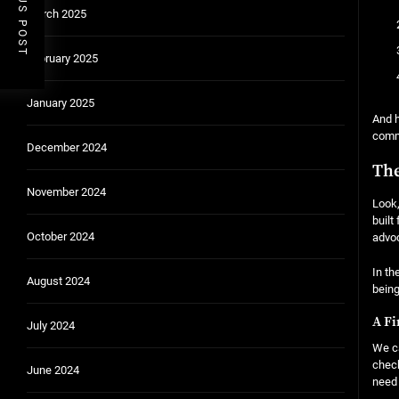
PREVIOUS POST
March 2025
February 2025
January 2025
And h
comm
December 2024
The
November 2024
Look,
built
October 2024
advoc
In th
August 2024
being
A Fi
July 2024
We ca
check
June 2024
need 