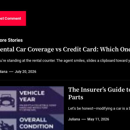
ore Stories
ental Car Coverage vs Credit Card: Which One
u’re standing at the rental counter. The agent smiles, slides a clipboard toward y
liana
July 20, 2026
The Insurer’s Guide 
Parts
Let’s be honest—modifying a car is a bit
Juliana
May 11, 2026