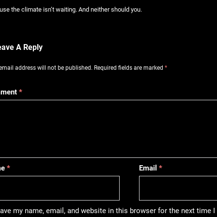
se the climate isn’t waiting. And neither should you.
eave A Reply
email address will not be published.
Required fields are marked
*
ment
*
me
*
Email
*
ave my name, email, and website in this browser for the next time