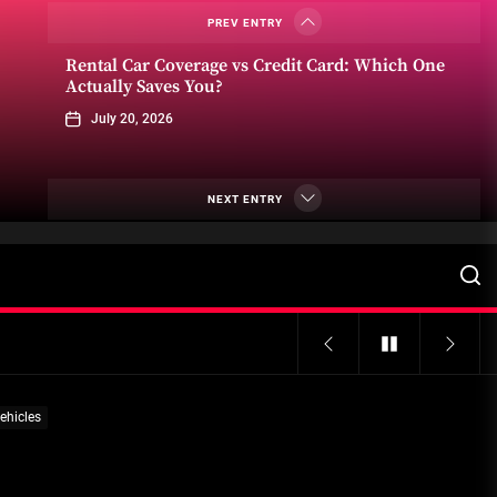
June 22, 2026
PREV ENTRY
Rental Car Coverage vs Credit Card: Which One
Actually Saves You?
July 20, 2026
Community Car-Sharing Programs in Urban
Areas: A Practical Guide to Smarter Mobility
NEXT ENTRY
July 13, 2026
Subscription-based ownership
models for luxury SUVs
July 6, 2026
Truck platooning cybersecurity risks and
ehicles
solutions: What fleets need to know right now
June 29, 2026