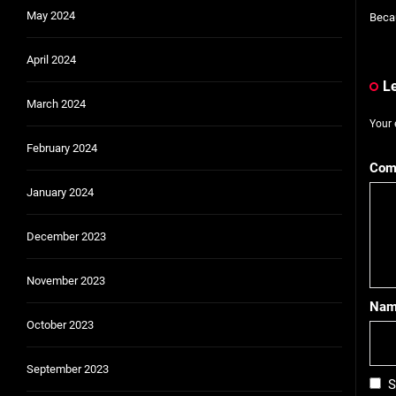
May 2024
Becau
April 2024
L
March 2024
Your 
February 2024
Com
January 2024
December 2023
November 2023
Na
October 2023
September 2023
S