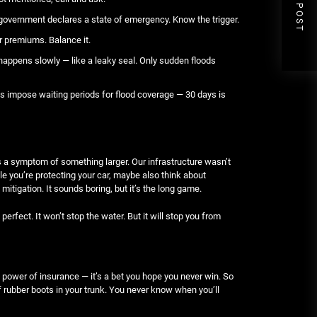
NEXT POST
 government declares a state of emergency. Know the trigger.
r premiums. Balance it.
appens slowly — like a leaky seal. Only sudden floods
es impose waiting periods for flood coverage — 30 days is
g is a symptom of something larger. Our infrastructure wasn’t
hile you’re protecting your car, maybe also think about
mitigation. It sounds boring, but it’s the long game.
perfect. It won’t stop the water. But it will stop you from
 power of insurance — it’s a bet you hope you never win. So
 rubber boots in your trunk. You never know when you’ll