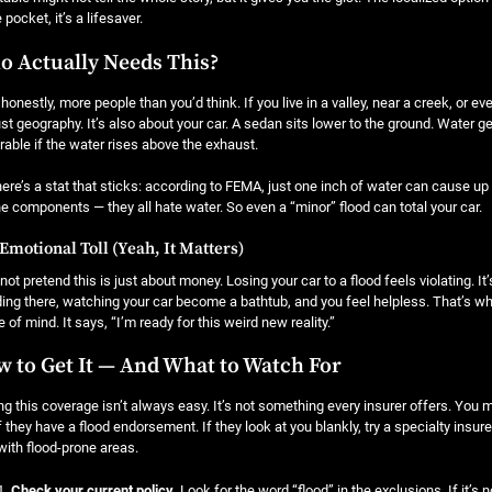
 pocket, it’s a lifesaver.
 Actually Needs This?
 honestly, more people than you’d think. If you live in a valley, near a creek, or ev
ust geography. It’s also about your car. A sedan sits lower to the ground. Water ge
rable if the water rises above the exhaust.
ere’s a stat that sticks: according to FEMA, just one inch of water can cause up 
e components — they all hate water. So even a “minor” flood can total your car.
Emotional Toll (Yeah, It Matters)
 not pretend this is just about money. Losing your car to a flood feels violating. I
ing there, watching your car become a bathtub, and you feel helpless. That’s why l
 of mind. It says, “I’m ready for this weird new reality.”
 to Get It — And What to Watch For
ng this coverage isn’t always easy. It’s not something every insurer offers. You 
f they have a flood endorsement. If they look at you blankly, try a specialty ins
with flood-prone areas.
Check your current policy.
Look for the word “flood” in the exclusions. If it’s 