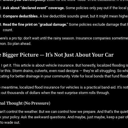
Ask about “declared event” coverage.
Some policies only pay out if the local
Compare deductibles.
A low deductible sounds great, but it might mean highe
Read the fine print on “gradual damage.”
Some policies exclude damage that h
count.
ere’s a pro tip: don’t wait until the rainy season. Insurance companies sometim
on. So plan ahead.
 Bigger Picture — It’s Not Just About Your Car
 I get it. This article is about vehicle insurance. But honestly, localized floodin
 for this. Storm drains, culverts, even road designs — they’re all struggling. So w
ating for better drainage in your community. Vote for local bonds that fund flood 
e meantime, localized flood insurance for vehicles is a practical band-aid. It’s not 
 out thousands of dollars when the next surprise storm rolls through.
nal Thought (No Pressure)
n’t control the weather. But we can control how we prepare. And that’s the quiet
 your policy. Ask the awkward questions. And maybe, just maybe, keep a pair of
to wade out.