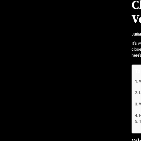
Community Car-Sharing Programs in Urban Areas:
C
Subscription-based ownership models f
V
Truck platooning cybersecurity risks and solutio
Julia
Rust-proofing strategies for coastal cli
It’s 
close
here’
Ta
W
L
W
H
T