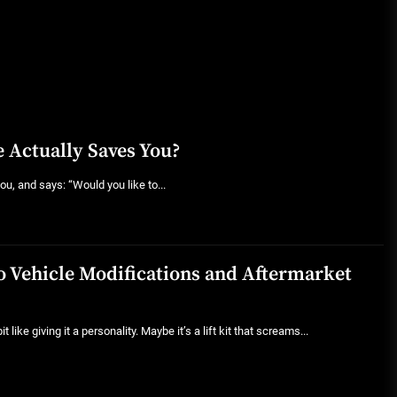
 Actually Saves You?
ou, and says: “Would you like to...
to Vehicle Modifications and Aftermarket
 like giving it a personality. Maybe it’s a lift kit that screams...