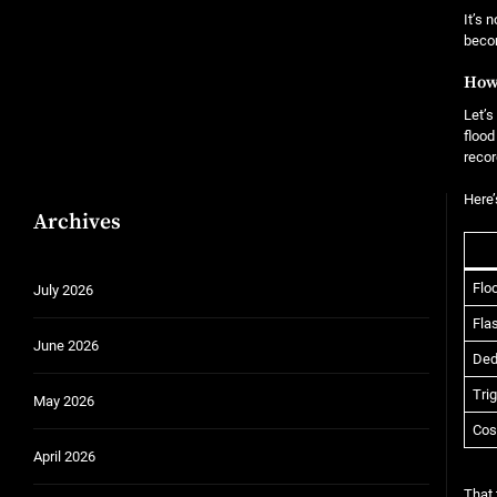
It’s 
becom
How
Let’s
flood
recor
Here’
Archives
Flo
July 2026
Fla
June 2026
Ded
Tri
May 2026
Cos
April 2026
That 