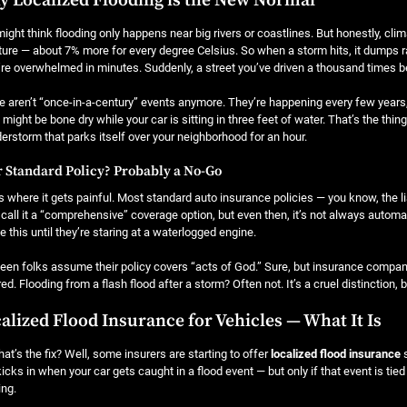
 Localized Flooding is the New Normal
ight think flooding only happens near big rivers or coastlines. But honestly, cli
ure — about 7% more for every degree Celsius. So when a storm hits, it dumps ra
re overwhelmed in minutes. Suddenly, a street you’ve driven a thousand times 
 aren’t “once-in-a-century” events anymore. They’re happening every few years
might be bone dry while your car is sitting in three feet of water. That’s the thing
erstorm that parks itself over your neighborhood for an hour.
 Standard Policy? Probably a No-Go
s where it gets painful. Most standard auto insurance policies — you know, the lia
call it a “comprehensive” coverage option, but even then, it’s not always automati
ze this until they’re staring at a waterlogged engine.
seen folks assume their policy covers “acts of God.” Sure, but insurance compan
ed. Flooding from a flash flood after a storm? Often not. It’s a cruel distinction, bu
alized Flood Insurance for Vehicles — What It Is
at’s the fix? Well, some insurers are starting to offer
localized flood insurance
s
kicks in when your car gets caught in a flood event — but only if that event is ti
ing.