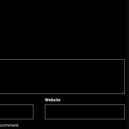
Website
 I comment.