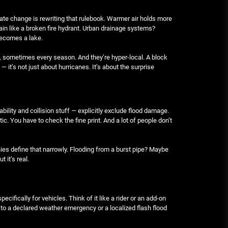
June 29, 2026
mate change is rewriting that rulebook. Warmer air holds more
in like a broken fire hydrant. Urban drainage systems?
becomes a lake.
Rust-proofing strategies for
coastal climates
, sometimes every season. And they’re hyper-local. A block
June 22, 2026
 — it’s not just about hurricanes. It’s about the surprise
bility and collision stuff — explicitly exclude flood damage.
c. You have to check the fine print. And a lot of people don’t
ies define that narrowly. Flooding from a burst pipe? Maybe
t it’s real.
pecifically for vehicles. Think of it like a rider or an add-on
ed to a declared weather emergency or a localized flash flood