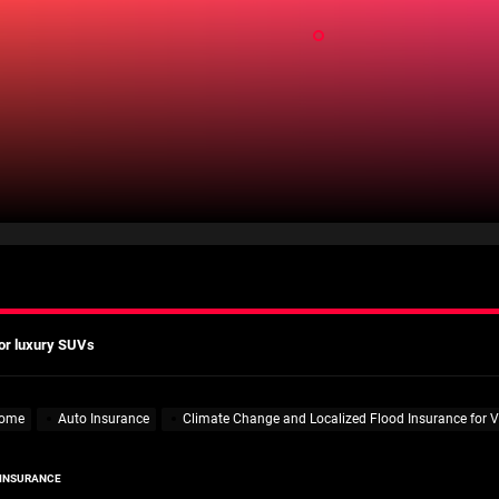
ld
mates
Actually Saves You?
 A Practical Guide to Smarter Mobility
or luxury SUVs
ns: What fleets need to know right now
mates
ome
Auto Insurance
Climate Change and Localized Flood Insurance for V
Actually Saves You?
 INSURANCE