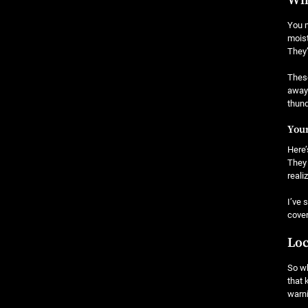
Why
You m
moist
They’
These
away 
thund
Your
Here’
They 
reali
I’ve 
cover
Loc
So wh
that 
warn