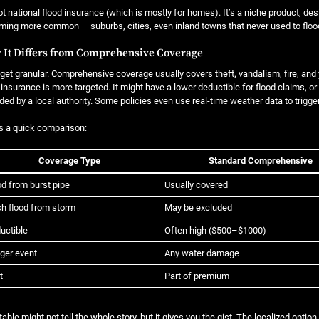
not national flood insurance (which is mostly for homes). It’s a niche product, des
ing more common — suburbs, cities, even inland towns that never used to floo
 It Differs from Comprehensive Coverage
 get granular. Comprehensive coverage usually covers theft, vandalism, fire, and
 insurance is more targeted. It might have a lower deductible for flood claims, or
ded by a local authority. Some policies even use real-time weather data to trigger
s a quick comparison:
Coverage Type
Standard Comprehensive
od from burst pipe
Usually covered
sh flood from storm
May be excluded
uctible
Often high ($500–$1000)
gger event
Any water damage
t
Part of premium
table might not tell the whole story, but it gives you the gist. The localized option