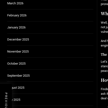
March 2026
prone
Who
February 2026
Well,
not j
January 2026
vulne
December 2025
And h
engin
November 2025
The 
Let’s
October 2025
stand
peace
September 2025
How
August 2025
Findi
ask i
deal 
July 2025