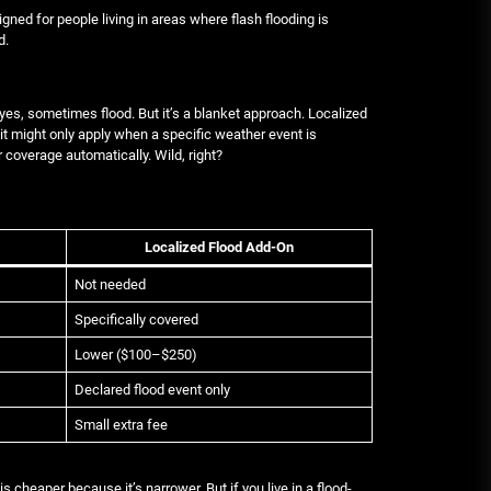
igned for people living in areas where flash flooding is
d.
 yes, sometimes flood. But it’s a blanket approach. Localized
 it might only apply when a specific weather event is
 coverage automatically. Wild, right?
Localized Flood Add-On
Not needed
Specifically covered
Lower ($100–$250)
Declared flood event only
Small extra fee
 is cheaper because it’s narrower. But if you live in a flood-