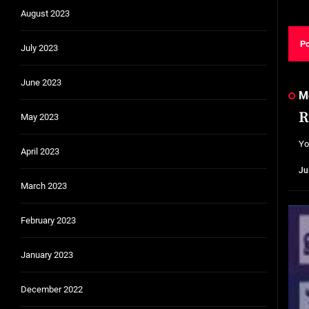
August 2023
July 2023
June 2023
M
R
May 2023
Yo
April 2023
Ju
March 2023
February 2023
January 2023
December 2022