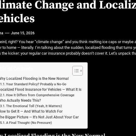
 A Practical Guide to Smarter Mobility
limate Change and Localiz
or luxury SUVs
ehicles
ns: What fleets need to know right now
na
June 15, 2026
mates
weird, right? You hear “climate change” and you think melting ice caps or maybe a 
r to home — literally. I’m talking about the sudden, localized flooding that turn
s the kicker: your regular car insurance probably doesn’t cover it. Let’s unpack th
ble of Contents
hy Localized Flooding is the New Normal
Your Standard Policy? Probably a No-Go
ocalized Flood Insurance for Vehicles — What It Is
How It Differs from Comprehensive Coverage
ho Actually Needs This?
The Emotional Toll (Yeah, It Matters)
ow to Get It — And What to Watch For
he Bigger Picture — It’s Not Just About Your Car
A Final Thought (No Pressure)