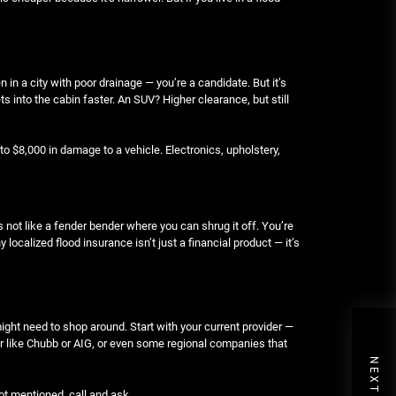
en in a city with poor drainage — you’re a candidate. But it’s
ts into the cabin faster. An SUV? Higher clearance, but still
to $8,000 in damage to a vehicle. Electronics, upholstery,
t’s not like a fender bender where you can shrug it off. You’re
ocalized flood insurance isn’t just a financial product — it’s
might need to shop around. Start with your current provider —
urer like Chubb or AIG, or even some regional companies that
not mentioned, call and ask.