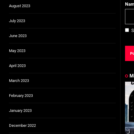
Na
August 2023
July 2023
S
June 2023
May 2023
April 2023
M
March 2023
February 2023
January 2023
December 2022