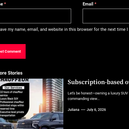
me
*
Email
*
ave my name, email, and website in this browser for the next time
ore Stories
Subscription-based 
Let's be honest—owning a luxury SUV h
commanding view...
Juliana
July 6, 2026