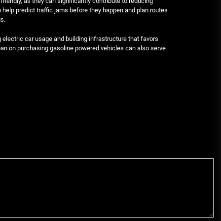
endly, as they can significantly contribute to reducing
n help predict traffic jams before they happen and plan routes
s.
lectric car usage and building infrastructure that favors
t ban on purchasing gasoline powered vehicles can also serve