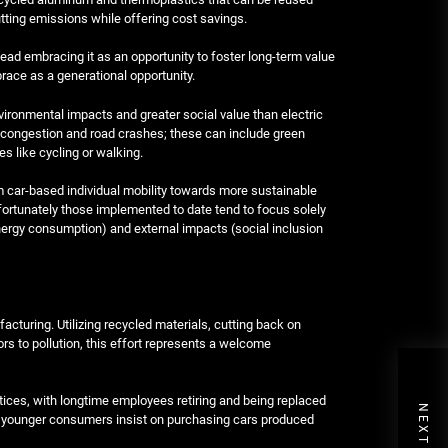
ting emissions while offering cost savings.
tead embracing it as an opportunity to foster long-term value
brace as a generational opportunity.
vironmental impacts and greater social value than electric
c congestion and road crashes; these can include green
es like cycling or walking.
om car-based individual mobility towards more sustainable
fortunately those implemented to date tend to focus solely
(energy consumption) and external impacts (social inclusion
turing. Utilizing recycled materials, cutting back on
ors to pollution, this effort represents a welcome
ctices, with longtime employees retiring and being replaced
e younger consumers insist on purchasing cars produced