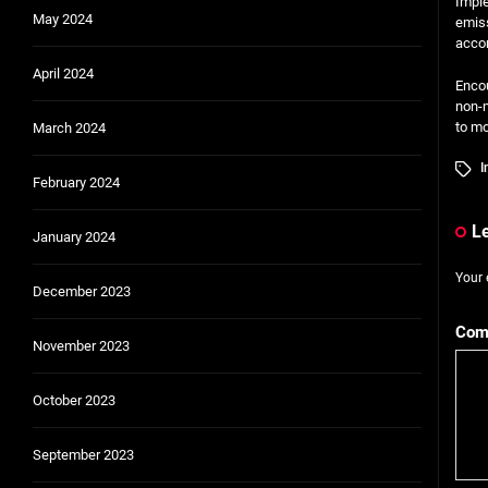
Imple
May 2024
emiss
accor
April 2024
Encou
non-m
to mo
March 2024
I
February 2024
L
January 2024
Your 
December 2023
Com
November 2023
October 2023
September 2023