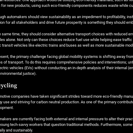
 for new products; using such eco-friendly components reduces waste while cut
ugh automakers should view sustainability as an impediment to profitability, ins
ion for all stakeholders and drive future prosperity is something they should em
e same time, they should consider alternative transport choices with reduced en
les alone. Not only can these choices reduce fuel use while helping ease traffi
c transit vehicles like electric trains and buses as well as more sustainable mod
esent, the primary challenge facing global mobility systems is shifting away fr
 of transport. To do this requires comprehensive policies and interventions; un
ectric vehicles (EVs) without conducting an in-depth analysis of their internal 
nvironmental justice).
ycling
otive companies have taken significant strides toward more eco-friendly manufac
y use and striving for carbon neutral production. As one of the primary contribut
lopment.
akers are currently facing both external and internal pressure to alter their pra
young tech-savvy workers that question traditional methods. Furthermore, som
ally and sustainably.