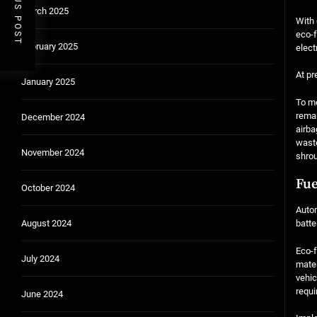
PREVIOUS POST
March 2025
With 
eco-f
February 2025
elect
At pr
January 2025
To me
reman
December 2024
airba
waste
November 2024
shrou
Fue
October 2024
Autom
August 2024
batte
Eco-f
July 2024
mater
vehic
requi
June 2024