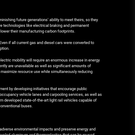
ishing future generations’ ability to meet theirs, so they
ive technologies like electrical braking and permanent
lower their manufacturing carbon footprints.
Even if all current gas and diesel cars were converted to
ption.
 electric mobility will require an enormous increase in energy
rently are unavailable as well as significant amounts of
o maximize resource use while simultaneously reducing
ent by developing initiatives that encourage public
-occupancy vehicle lanes and carpooling services, as well as
 developed state-of-the-art light rail vehicles capable of
conventional buses.
te adverse environmental impacts and preserve energy and
recycled aluminum and thermoplastics that can be reused