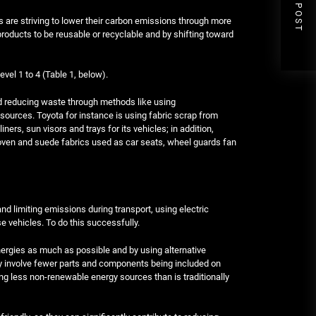
NEXT POST
re striving to lower their carbon emissions through more
roducts to be reusable or recyclable and by shifting toward
vel 1 to 4 (Table 1, below).
and reducing waste through methods like using
 sources. Toyota for instance is using fabric scrap from
ers, sun visors and trays for its vehicles; in addition,
oven and suede fabrics used as car seats, wheel guards fan
d limiting emissions during transport, using electric
se vehicles. To do this successfully.
ergies as much as possible and by using alternative
ay involve fewer parts and components being included on
ing less non-renewable energy sources than is traditionally