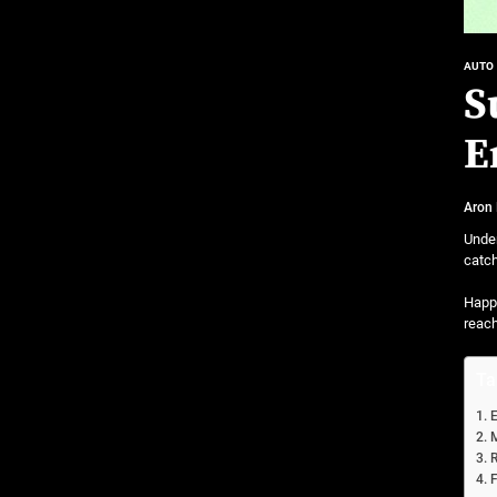
AUTO
S
E
Aron
Under
catch
Happi
reac
Ta
E
M
R
F