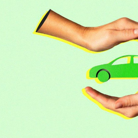
or luxury SUVs
ns: What fleets need to know right now
mates