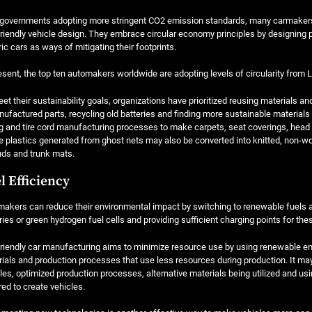
governments adopting more stringent CO2 emission standards, many carmakers a
riendly vehicle design. They embrace circular economy principles by designing p
ric cars as ways of mitigating their footprints.
esent, the top ten automakers worldwide are adopting levels of circularity from Le
et their sustainability goals, organizations have prioritized reusing materials 
ufactured parts, recycling old batteries and finding more sustainable materials
g and tire cord manufacturing processes to make carpets, seat coverings, head lin
 plastics generated from ghost nets may also be converted into knitted, non-w
ds and trunk mats.
l Efficiency
akers can reduce their environmental impact by switching to renewable fuels an
ries or green hydrogen fuel cells and providing sufficient charging points for the
riendly car manufacturing aims to minimize resource use by using renewable en
ials and production processes that use less resources during production. It m
les, optimized production processes, alternative materials being utilized and us
red to create vehicles.