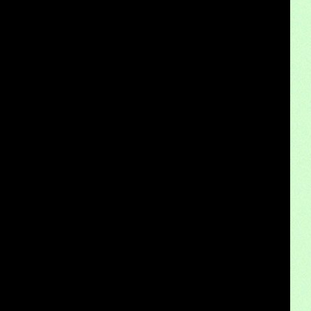
Subscription-based ownership models f
Truck platooning cybersecurity risks and solutio
Rust-proofing strategies for coastal cli