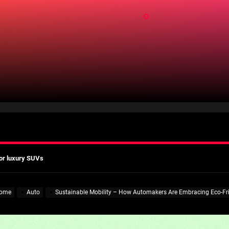
ld
mates
Actually Saves You?
 A Practical Guide to Smarter Mobility
or luxury SUVs
ns: What fleets need to know right now
mates
ome
Auto
Sustainable Mobility – How Automakers Are Embracing Eco-Fri
Actually Saves You?
 A Practical Guide to Smarter Mobility