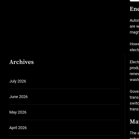
Ene
Autom
are w
magne
Howev
elect
Archives
Elect
produ
renew
waste
July 2026
Gover
June 2026
trans
switc
trans
May 2026
Mat
April 2026
The a
natur