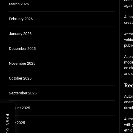
March 2026
again
Altho
February 2026
creat
January 2026
At th
vehic
publi
December 2025
At pr
modes
November 2025
on el
and e
October 2025
Rec
September 2025
Autom
energ
deve
August 2025
Autom
July 2025
with 
ethic