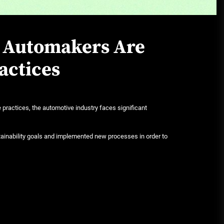
June 29, 2026
w Automakers Are
Rust-proofing strategies for
coastal climates
actices
June 22, 2026
practices, the automotive industry faces significant
inability goals and implemented new processes in order to