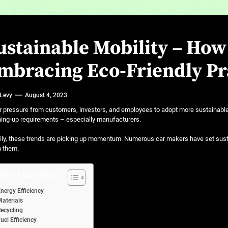
ustainable Mobility – Ho
mbracing Eco-Friendly Pr
 Levy
August 4, 2023
 pressure from customers, investors, and employees to adopt more sustainable 
ing-up requirements – especially manufacturers.
ly, these trends are picking up momentum. Numerous car makers have set susta
h them.
ble of Contents
nergy Efficiency
aterials
ecycling
uel Efficiency