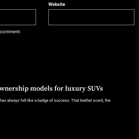
Website
 I comment.
ownership models for luxury SUVs
as always felt like a badge of success. That leather scent, the