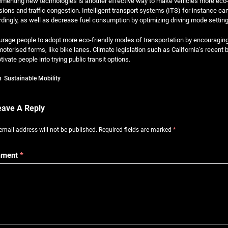
menting new technologies is another effective way to make vehicles more eco-fri
ions and traffic congestion. Intelligent transport systems (ITS) for instance ca
dingly, as well as decrease fuel consumption by optimizing driving mode setting
rage people to adopt more eco-friendly modes of transportation by encouraging e
otorised forms, like bike lanes. Climate legislation such as California’s recen
tivate people into trying public transit options.
n
Sustainable Mobility
eave A Reply
email address will not be published.
Required fields are marked
*
ment
*