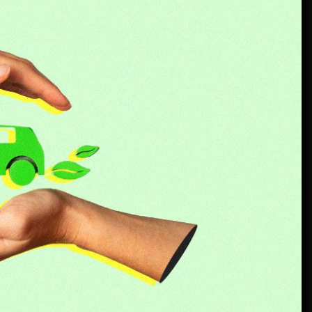
Rust-proofing strategies for
coastal climates
June 22, 2026
Rental Car Coverage vs Credit Card: Which One
Actually Saves You?
July 20, 2026
Community Car-Sharing Programs in Urban
Areas: A Practical Guide to Smarter Mobility
July 13, 2026
Subscription-based ownership
models for luxury SUVs
July 6, 2026
Truck platooning cybersecurity risks and
solutions: What fleets need to know right now