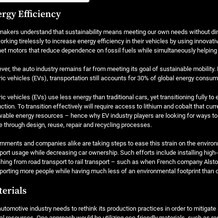
rgy Efficiency
akers understand that sustainability means meeting our own needs without dimin
orking tirelessly to increase energy efficiency in their vehicles by using innovat
t motors that reduce dependence on fossil fuels while simultaneously helping 
er, the auto industry remains far from meeting its goal of sustainable mobility. 
ric vehicles (EVs), transportation still accounts for 30% of global energy consum
ric vehicles (EVs) use less energy than traditional cars, yet transitioning fully to
ction. To transition effectively will require access to lithium and cobalt that cur
able energy resources – hence why EV industry players are looking for ways t
 through design, reuse, repair and recycling processes.
nments and companies alike are taking steps to ease this strain on the environm
port usage while decreasing car ownership. Such efforts include installing high
hing from road transport to rail transport – such as when French company Alstom
porting more people while having much less of an environmental footprint than 
erials
utomotive industry needs to rethink its production practices in order to mitiga
al resources. One approach would be utilizing eco-friendly materials, such as 