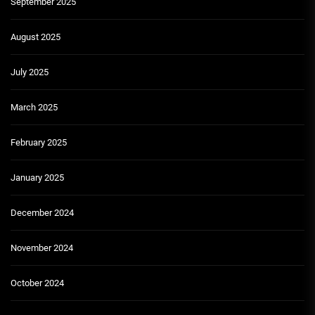
September 2025
August 2025
July 2025
March 2025
February 2025
January 2025
December 2024
November 2024
October 2024