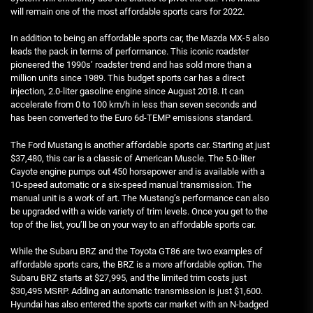
will remain one of the most affordable sports cars for 2022.
In addition to being an affordable sports car, the Mazda MX-5 also
leads the pack in terms of performance. This iconic roadster
pioneered the 1990s’ roadster trend and has sold more than a
million units since 1989. This budget sports car has a direct
injection, 2.0-liter gasoline engine since August 2018. It can
accelerate from 0 to 100 km/h in less than seven seconds and
has been converted to the Euro 6d-TEMP emissions standard.
The Ford Mustang is another affordable sports car. Starting at just
$37,480, this car is a classic of American Muscle. The 5.0-liter
Cayote engine pumps out 450 horsepower and is available with a
10-speed automatic or a six-speed manual transmission. The
manual unit is a work of art. The Mustang’s performance can also
be upgraded with a wide variety of trim levels. Once you get to the
top of the list, you’ll be on your way to an affordable sports car.
While the Subaru BRZ and the Toyota GT86 are two examples of
affordable sports cars, the BRZ is a more affordable option. The
Subaru BRZ starts at $27,995, and the limited trim costs just
$30,495 MSRP. Adding an automatic transmission is just $1,600.
Hyundai has also entered the sports car market with an N-badged