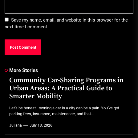
Save my name, email, and website in this browser for the
next time I comment.
More Stories
Community Car-Sharing Programs in
Urban Areas: A Practical Guide to
Smarter Mobility
Let’s be honest—owning a car in a city can be a pain. You’ve got
parking fees, insurance, maintenance, and that...
Juliana
July 13, 2026