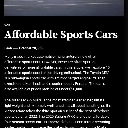
CAR
Affordable Sports Cars
Leon
October 20, 2021
Many mass-market automotive manufacturers now offer
affordable sports cars. However, these are often sportier
derivatives of more affordable cars. In this article, we’ll explore 10
affordable sports cars for the driving enthusiast. The Toyota MR2
is a mid-engine sports car with a turbocharged engine. Its snap
oversteer makes it outhandle contemporary Ferraris. The car is
also available at prices starting at under $20,000.
The Mazda MX-5 Miata is the most affordable roadster, but it’s
light weight and extremely well tuned. It’s all about handling, so the
Mazda Miata takes the third spot on our list of the best affordable
sports cars for 2022. The 2020 Subaru WRX is another affordable
four-season sports car. Its improved chassis and torque vectoring
system will efficiently use the brakes to pivot the car. The Miata