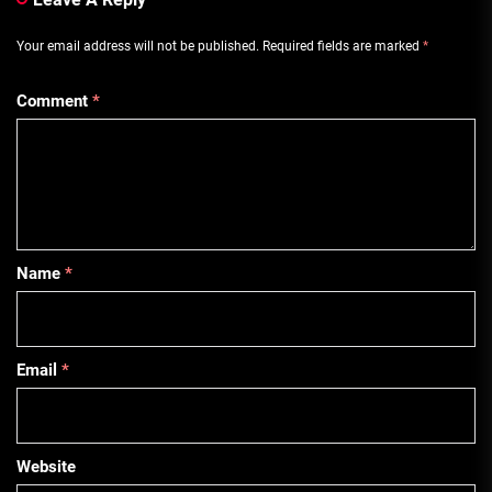
Your email address will not be published.
Required fields are marked
*
Comment
*
Name
*
Email
*
Website