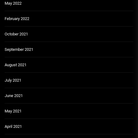
May 2022
February 2022
October 2021
September 2021
August 2021
July 2021
June 2021
May 2021
April 2021