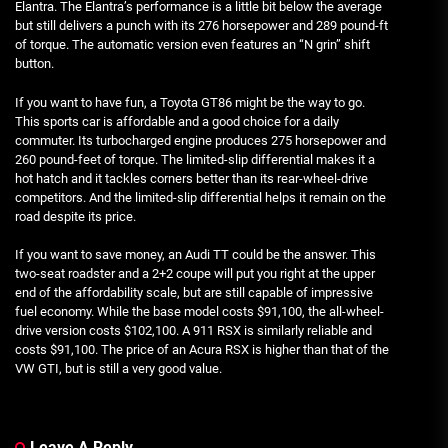
Elantra. The Elantra’s performance is a little bit below the average
but still delivers a punch with its 276 horsepower and 289 pound-ft
of torque. The automatic version even features an “N grin” shift
button.
If you want to have fun, a Toyota GT86 might be the way to go.
This sports car is affordable and a good choice for a daily
commuter. Its turbocharged engine produces 275 horsepower and
260 pound-feet of torque. The limited-slip differential makes it a
hot hatch and it tackles corners better than its rear-wheel-drive
competitors. And the limited-slip differential helps it remain on the
road despite its price.
If you want to save money, an Audi TT could be the answer. This
two-seat roadster and a 2+2 coupe will put you right at the upper
end of the affordability scale, but are still capable of impressive
fuel economy. While the base model costs $91,100, the all-wheel-
drive version costs $102,100. A 911 RSX is similarly reliable and
costs $91,100. The price of an Acura RSX is higher than that of the
VW GTI, but is still a very good value.
Leave A Reply