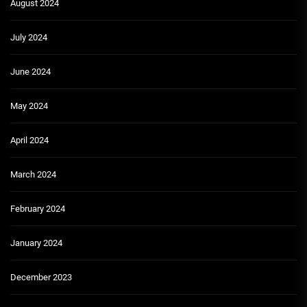
August 2024
July 2024
June 2024
May 2024
April 2024
March 2024
February 2024
January 2024
December 2023