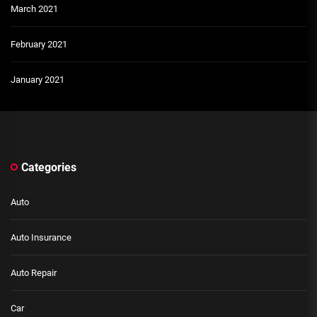
March 2021
February 2021
January 2021
Categories
Auto
Auto Insurance
Auto Repair
Car