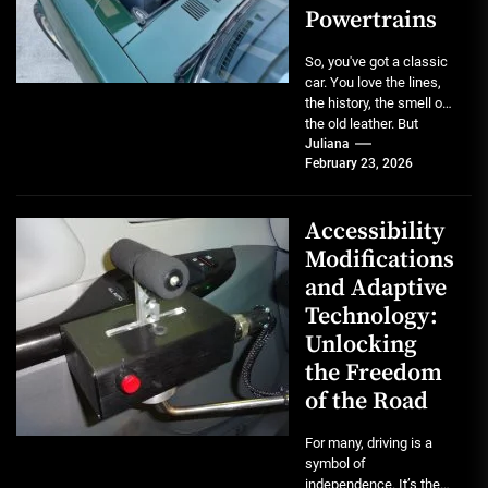
Powertrains
So, you've got a classic
car. You love the lines,
the history, the smell of
the old leather. But
maybe...
Juliana
February 23, 2026
Accessibility
Modifications
and Adaptive
Technology:
Unlocking
the Freedom
of the Road
For many, driving is a
symbol of
independence. It’s the