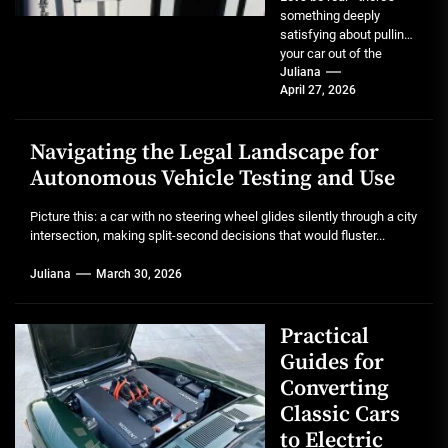
something deeply
satisfying about pulling
your car out of the
garage after a full detail.
Juliana
April 27, 2026
That mirror-like...
Navigating the Legal Landscape for
Autonomous Vehicle Testing and Use
Picture this: a car with no steering wheel glides silently through a city
intersection, making split-second decisions that would fluster...
Juliana
March 30, 2026
Practical
Guides for
Converting
Classic Cars
to Electric