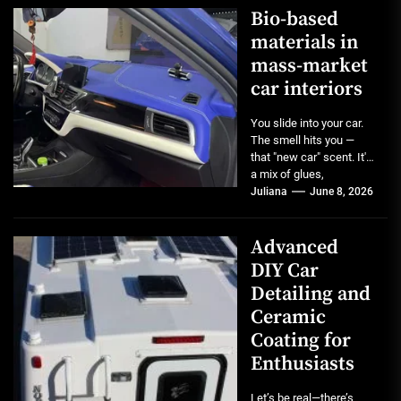
Bio-based
materials in
mass-market
car interiors
You slide into your car.
The smell hits you —
that "new car" scent. It's
a mix of glues,
plastics,...
Juliana
June 8, 2026
Advanced
DIY Car
Detailing and
Ceramic
Coating for
Enthusiasts
Let’s be real—there’s