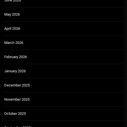
June 2026
May 2026
April 2026
March 2026
February 2026
January 2026
December 2025
November 2025
October 2025