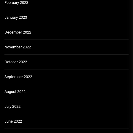
February 2023
January 2023
December 2022
November 2022
October 2022
September 2022
August 2022
July 2022
June 2022