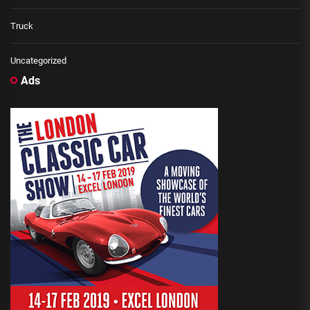
Truck
Uncategorized
Ads