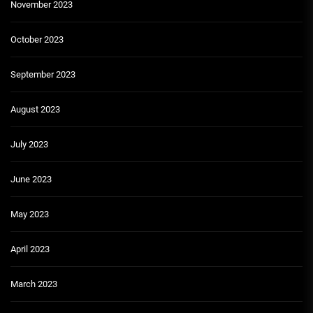
November 2023
October 2023
September 2023
August 2023
July 2023
June 2023
May 2023
April 2023
March 2023