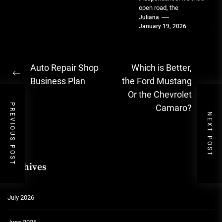
open road, the
spontaneous errand, the
Juliana
January 19, 2026
simple joy of going...
Post
Auto Repair Shop
Which is Better,
Previous
navigation
Business Plan
the Ford Mustang
post:
Ne
Or the Chevrolet
pos
PREVIOUS POST
Camaro?
NEXT POST
Archives
July 2026