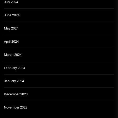
July 2024
June 2024
May 2024
April 2024
March 2024
February 2024
January 2024
December 2023
November 2023