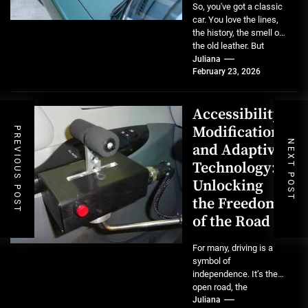
So, you've got a classic
car. You love the lines,
the history, the smell of
the old leather. But
maybe...
Juliana
February 23, 2026
Accessibility
Modifications
PREVIOUS POST
NEXT POST
and Adaptive
Technology:
Unlocking
the Freedom
of the Road
For many, driving is a
symbol of
independence. It’s the
open road, the
spontaneous errand, the
Juliana