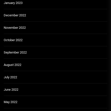
January 2023
December 2022
November 2022
October 2022
September 2022
August 2022
July 2022
June 2022
May 2022