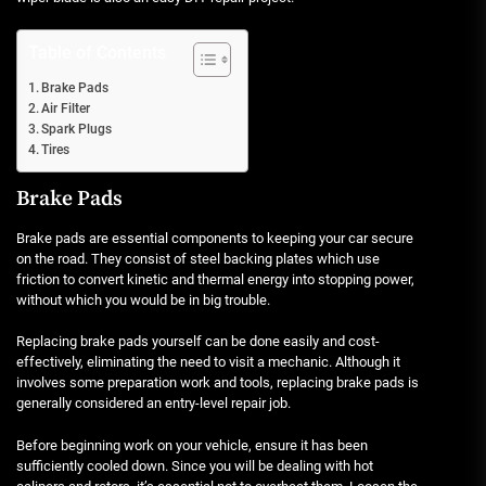
Table of Contents
Brake Pads
Air Filter
Spark Plugs
Tires
Brake Pads
Brake pads are essential components to keeping your car secure
on the road. They consist of steel backing plates which use
friction to convert kinetic and thermal energy into stopping power,
without which you would be in big trouble.
Replacing brake pads yourself can be done easily and cost-
effectively, eliminating the need to visit a mechanic. Although it
involves some preparation work and tools, replacing brake pads is
generally considered an entry-level repair job.
Before beginning work on your vehicle, ensure it has been
sufficiently cooled down. Since you will be dealing with hot