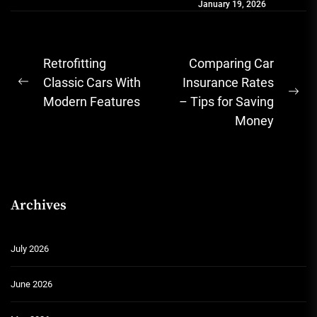
January 19, 2026
simple joy of going...
Post
Retrofitting
Comparing Car
navigation
Classic Cars With
Insurance Rates
Previous
Ne
Modern Features
– Tips for Saving
post:
pos
Money
Archives
July 2026
June 2026