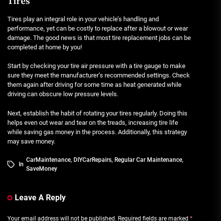
Tires
Tires play an integral role in your vehicle’s handling and
performance, yet can be costly to replace after a blowout or wear
damage. The good news is that most tire replacement jobs can be
completed at home by you!
Start by checking your tire air pressure with a tire gauge to make
sure they meet the manufacturer’s recommended settings. Check
them again after driving for some time as heat generated while
driving can obscure low pressure levels.
Next, establish the habit of rotating your tires regularly. Doing this
helps even out wear and tear on the treads, increasing tire life
while saving gas money in the process. Additionally, this strategy
may save money.
CarMaintenance
,
DIYCarRepairs
,
Regular Car Maintenance
,
In
SaveMoney
Leave A Reply
Your email address will not be published.
Required fields are marked
*