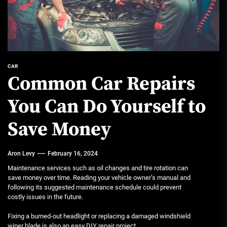
CAR
Common Car Repairs
You Can Do Yourself to
Save Money
Aron Levy
February 16, 2024
Maintenance services such as oil changes and tire rotation can
save money over time. Reading your vehicle owner’s manual and
following its suggested maintenance schedule could prevent
costly issues in the future.
Fixing a burned-out headlight or replacing a damaged windshield
wiper blade is also an easy DIY repair project.