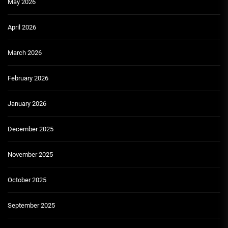
May 2026
April 2026
March 2026
February 2026
January 2026
December 2025
November 2025
October 2025
September 2025