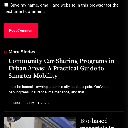
Save my name, email, and website in this browser for the
next time I comment.
More Stories
Community Car-Sharing Programs in
Urban Areas: A Practical Guide to
Smarter Mobility
Let’s be honest—owning a car in a city can be a pain. You’ve got
parking fees, insurance, maintenance, and that...
Juliana
July 13, 2026
Bio-based