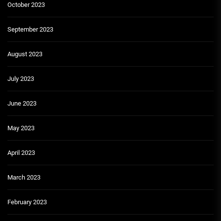
October 2023
September 2023
August 2023
July 2023
June 2023
May 2023
April 2023
March 2023
February 2023