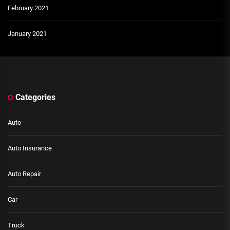
February 2021
January 2021
Categories
Auto
Auto Insurance
Auto Repair
Car
Truck