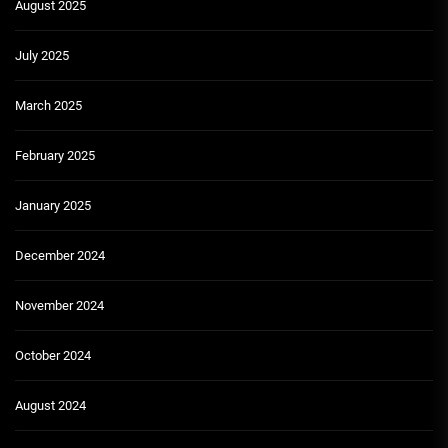
August 2025
July 2025
March 2025
February 2025
January 2025
December 2024
November 2024
October 2024
August 2024