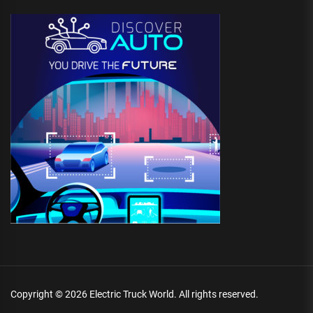
Copyright © 2026
Electric Truck World.
All rights reserved.