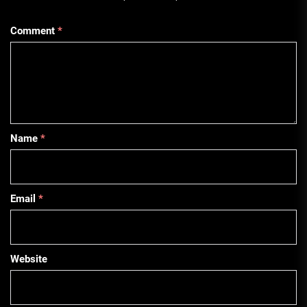
Comment
*
Name
*
Email
*
Website