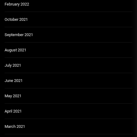
February 2022
October 2021
September 2021
August 2021
July 2021
June 2021
May 2021
April 2021
March 2021