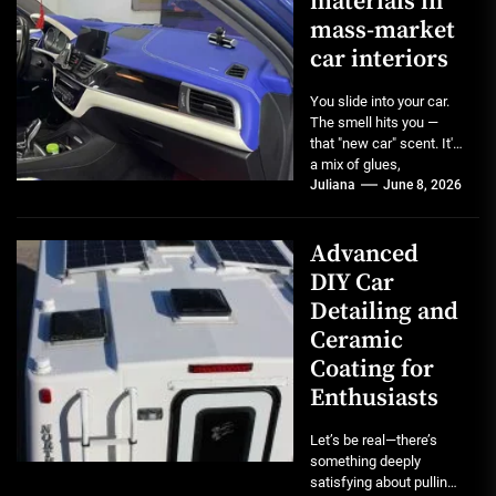
materials in
mass-market
car interiors
You slide into your car.
The smell hits you —
that "new car" scent. It's
a mix of glues,
plastics,...
Juliana
June 8, 2026
Advanced
DIY Car
Detailing and
Ceramic
Coating for
Enthusiasts
Let’s be real—there’s
something deeply
satisfying about pulling