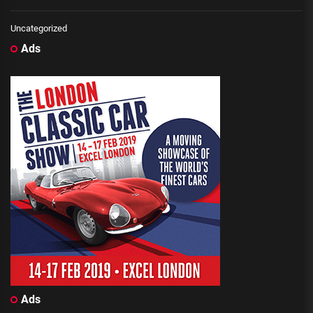
Uncategorized
Ads
Ads