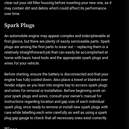
clear out your old filter housing before inserting your new one, as it
may contain dirt and debris which could affect its performance
over time.
Spark Plugs
An automobile engine may appear complex and indecipherable at
first glance, but there are plenty of easily serviceable parts. Spark
plugs are among the first parts to wear out – replacing them is a
relatively straightforward job that can easily be accomplished at
home with basic hand tools and the appropriate spark plugs and
wires for your vehicle.
Before starting, ensure the battery is disconnected and that your
engine has fully cooled down. Also place a towel or blanket over
fender edges as you lean into engine bay to access spark plugs
and wires for removal or installation. Before beginning work on
your spark plugs and wires, consult your owner’s manual for
instructions regarding location and gap size of each individual
spark plug; once ready to remove or install new spark plugs with
care while labelling each wire carefully as well as using a spark
plug gap gauge to check that all necessary ones exist correctly.