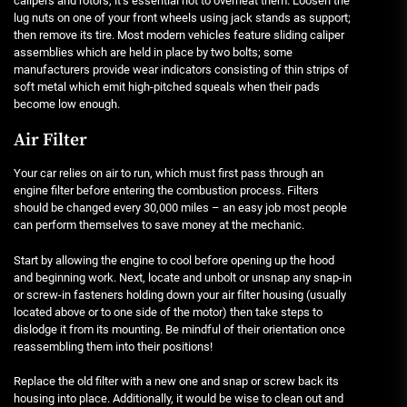
calipers and rotors, it’s essential not to overheat them. Loosen the
lug nuts on one of your front wheels using jack stands as support;
then remove its tire. Most modern vehicles feature sliding caliper
assemblies which are held in place by two bolts; some
manufacturers provide wear indicators consisting of thin strips of
soft metal which emit high-pitched squeals when their pads
become low enough.
Air Filter
Your car relies on air to run, which must first pass through an
engine filter before entering the combustion process. Filters
should be changed every 30,000 miles – an easy job most people
can perform themselves to save money at the mechanic.
Start by allowing the engine to cool before opening up the hood
and beginning work. Next, locate and unbolt or unsnap any snap-in
or screw-in fasteners holding down your air filter housing (usually
located above or to one side of the motor) then take steps to
dislodge it from its mounting. Be mindful of their orientation once
reassembling them into their positions!
Replace the old filter with a new one and snap or screw back its
housing into place. Additionally, it would be wise to clean out and