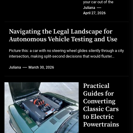
your car out of the
garage after a full detail.
Juliana
April 27, 2026
That mirror-like...
Navigating the Legal Landscape for
Autonomous Vehicle Testing and Use
Picture this: a car with no steering wheel glides silently through a city
intersection, making split-second decisions that would fluster...
Juliana
March 30, 2026
Practical
Guides for
Converting
Classic Cars
to Electric
Powertrains