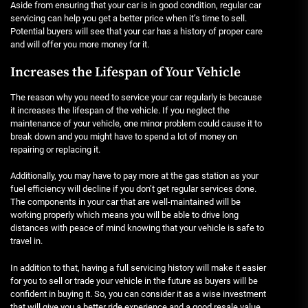
Aside from ensuring that your car is in good condition, regular car
servicing can help you get a better price when it’s time to sell.
Potential buyers will see that your car has a history of proper care
and will offer you more money for it.
Increases the Lifespan of Your Vehicle
The reason why you need to service your car regularly is because
it increases the lifespan of the vehicle. If you neglect the
maintenance of your vehicle, one minor problem could cause it to
break down and you might have to spend a lot of money on
repairing or replacing it.
Additionally, you may have to pay more at the gas station as your
fuel efficiency will decline if you don’t get regular services done.
The components in your car that are well-maintained will be
working properly which means you will be able to drive long
distances with peace of mind knowing that your vehicle is safe to
travel in.
In addition to that, having a full servicing history will make it easier
for you to sell or trade your vehicle in the future as buyers will be
confident in buying it. So, you can consider it as a wise investment
that will give you a better ride experience and a good resale value.