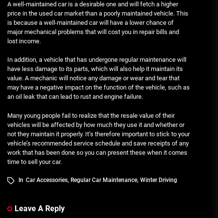
A well-maintained car is a desirable one and will fetch a higher
price in the used car market than a poorly maintained vehicle. This
is because a well-maintained car will have a lower chance of
major mechanical problems that will cost you in repair bills and
lost income.
In addition, a vehicle that has undergone regular maintenance will
have less damage to its parts, which will also help it maintain its
value. A mechanic will notice any damage or wear and tear that
may have a negative impact on the function of the vehicle, such as
an oil leak that can lead to rust and engine failure.
Many young people fail to realize that the resale value of their
vehicles will be affected by how much they use it and whether or
not they maintain it properly. It’s therefore important to stick to your
vehicle’s recommended service schedule and save receipts of any
work that has been done so you can present these when it comes
time to sell your car.
In
Car Accessories
,
Regular Car Maintenance
,
Winter Driving
Leave A Reply