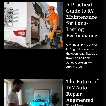
A Practical
Guide to RV
Maintenance
for Long-
Lasting
Performance
Owning an RV is one of
life’s great adventures:
the open road, flexible
travel, and a home
wherever you park...
Janet Jaackson
April 9, 2026
The Future of
DIY Auto
Repair:
Augmented