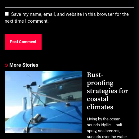
Save my name, email, and website in this browser for the
next time I comment.
More Stories
Rust-
proofing
strategies for
coastal
climates
Living by the ocean
sounds idyllic — salt
spray, sea breezes,
sunsets over the water.