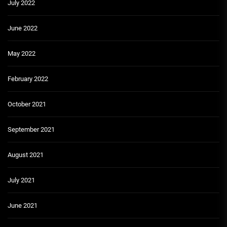
July 2022
June 2022
May 2022
February 2022
October 2021
September 2021
August 2021
July 2021
June 2021