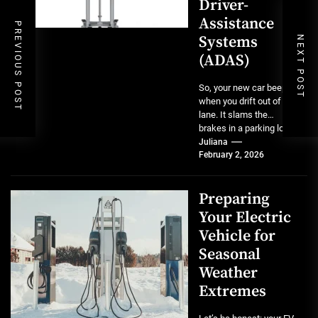
Driver-
Assistance
PREVIOUS POST
Systems
NEXT POST
(ADAS)
So, your new car beeps
when you drift out of a
lane. It slams the
brakes in a parking lot...
Juliana
February 2, 2026
Preparing
Your Electric
Vehicle for
Seasonal
Weather
Extremes