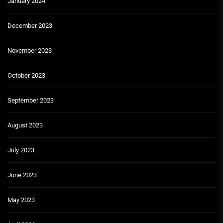
January 2024
December 2023
November 2023
October 2023
September 2023
August 2023
July 2023
June 2023
May 2023