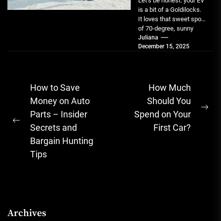
Let’s be honest: your EV
is a bit of a Goldilocks.
It loves that sweet spot
of 70-degree, sunny
weather....
Juliana
December 15, 2025
Post
How to Save
How Much
navigation
Money on Auto
Should You
Ne
Parts – Insider
Spend on Your
Previous
pos
Secrets and
First Car?
post:
Bargain Hunting
Tips
Archives