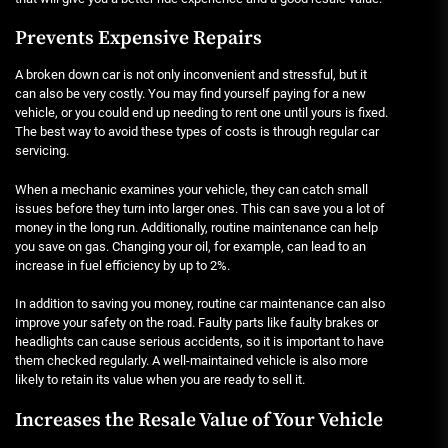
Prevents Expensive Repairs
A broken down car is not only inconvenient and stressful, but it
can also be very costly. You may find yourself paying for a new
vehicle, or you could end up needing to rent one until yours is fixed.
The best way to avoid these types of costs is through regular car
servicing.
When a mechanic examines your vehicle, they can catch small
issues before they turn into larger ones. This can save you a lot of
money in the long run. Additionally, routine maintenance can help
you save on gas. Changing your oil, for example, can lead to an
increase in fuel efficiency by up to 2%.
In addition to saving you money, routine car maintenance can also
improve your safety on the road. Faulty parts like faulty brakes or
headlights can cause serious accidents, so it is important to have
them checked regularly. A well-maintained vehicle is also more
likely to retain its value when you are ready to sell it.
Increases the Resale Value of Your Vehicle