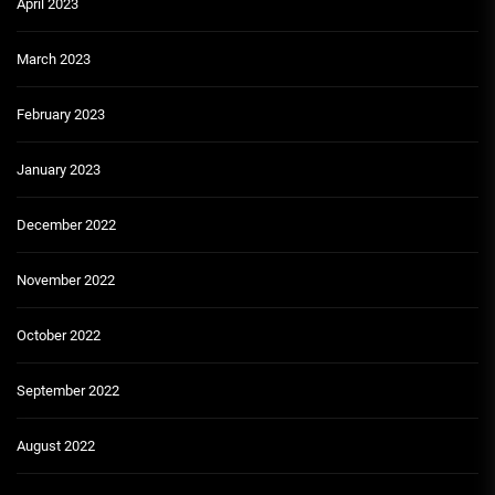
April 2023
March 2023
February 2023
January 2023
December 2022
November 2022
October 2022
September 2022
August 2022