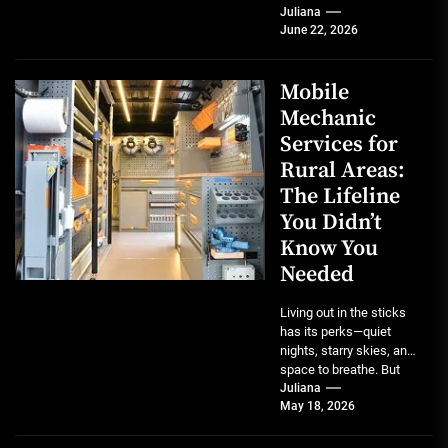
But for anyone who
Juliana
June 22, 2026
owns...
Mobile
Mechanic
Services for
Rural Areas:
The Lifeline
You Didn’t
Know You
Needed
Living out in the sticks
has its perks—quiet
nights, starry skies, and
space to breathe. But
when your truck starts...
Juliana
May 18, 2026