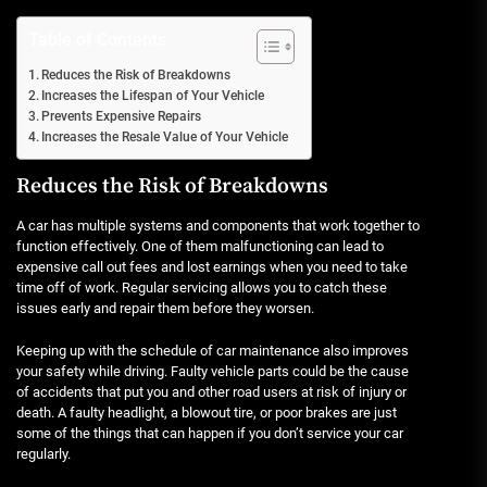
Table of Contents
Reduces the Risk of Breakdowns
Increases the Lifespan of Your Vehicle
Prevents Expensive Repairs
Increases the Resale Value of Your Vehicle
Reduces the Risk of Breakdowns
A car has multiple systems and components that work together to
function effectively. One of them malfunctioning can lead to
expensive call out fees and lost earnings when you need to take
time off of work. Regular servicing allows you to catch these
issues early and repair them before they worsen.
Keeping up with the schedule of car maintenance also improves
your safety while driving. Faulty vehicle parts could be the cause
of accidents that put you and other road users at risk of injury or
death. A faulty headlight, a blowout tire, or poor brakes are just
some of the things that can happen if you don’t service your car
regularly.