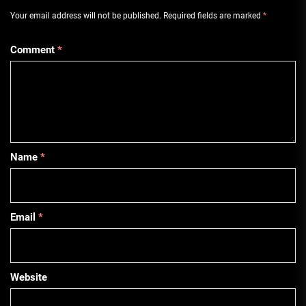
Your email address will not be published.
Required fields are marked
*
Comment
*
Name
*
Email
*
Website