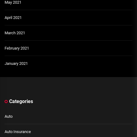
May 2021
April 2021
March 2021
February 2021
January 2021
Categories
Auto
Auto Insurance