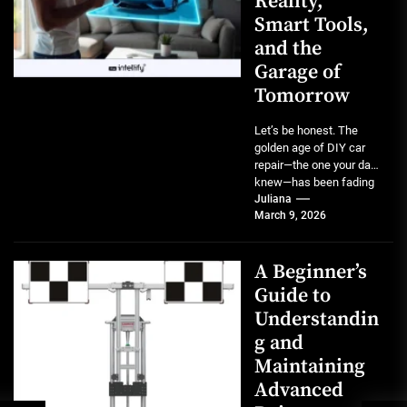
Reality,
Smart Tools,
and the
Garage of
Tomorrow
Let’s be honest. The
golden age of DIY car
repair—the one your dad
knew—has been fading
for a while. Modern...
Juliana
March 9, 2026
A Beginner’s
Guide to
Understandin
g and
Maintaining
Advanced