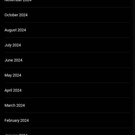
October 2024
August 2024
July 2024
June 2024
May 2024
April 2024
March 2024
February 2024