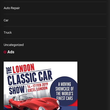
Auto Repair
Car
Truck
Uncategorized
Ads