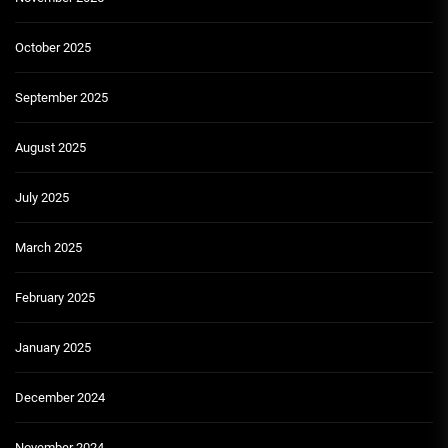
October 2025
September 2025
August 2025
July 2025
March 2025
February 2025
January 2025
December 2024
November 2024