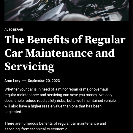
AUTO REPAIR
The Benefits of Regular
Car Maintenance and
Servicing
Aron Levy
September 20, 2023
Whether your car is in need of a minor repair or major overhaul,
regular maintenance and servicing can save you money. Not only
does it help reduce road safety risks, but a well-maintained vehicle
will also have a higher resale value than one that has been
neglected.
There are numerous benefits of regular car maintenance and
servicing, from technical to economic: