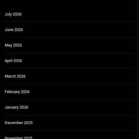
July 2026
June 2026
May 2026
April 2026
March 2026
February 2026
January 2026
December 2025
November 2025